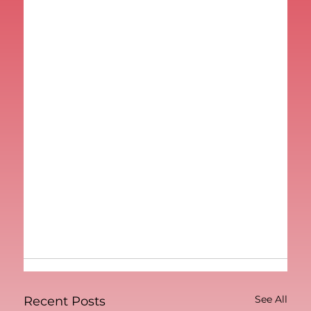
See All
Recent Posts