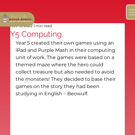
Nov 19, 2022
1 min read
Y5 Computing
Year 5 created their own games using an 
iPad and Purple Mash in their computing 
unit of work. The games were based on a 
themed maze where the hero could 
collect treasure but also needed to avoid 
the monsters! They decided to base their 
games on the story they had been 
studying in English – Beowulf.