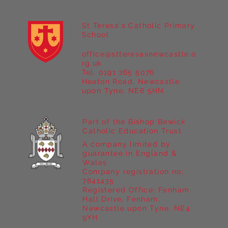
St Teresa's Catholic Primary
School
office@stteresasnewcastle.o
Year 5 at Marrick Priory Part II
rg.uk
Tel. 0191 265 5076
Heaton Road, Newcastle
upon Tyne, NE6 5HN
Part of the Bishop Bewick
Catholic Education Trust
A company limited by
guarantee in England &
Wales
Company registration no:
7841435
Registered Office: Fenham
Hall Drive, Fenham,
Newcastle upon Tyne, NE4
9YH