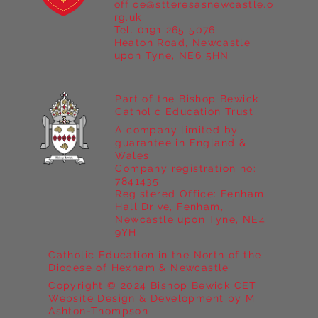
office@stteresasnewcastle.o
Year 5 at Marrick Priory Part II
rg.uk
Tel. 0191 265 5076
Heaton Road, Newcastle
upon Tyne, NE6 5HN
Part of the Bishop Bewick
Catholic Education Trust
A company limited by
guarantee in England &
Wales
Company registration no:
7841435
Registered Office: Fenham
Hall Drive, Fenham,
Newcastle upon Tyne, NE4
9YH
Catholic Education in the North of the
Diocese of Hexham & Newcastle
Copyright © 2024 Bishop Bewick CET
Website Design & Development by M
Ashton-Thompson