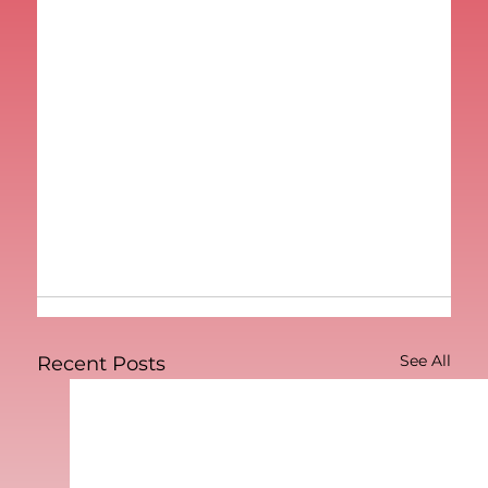
See All
Recent Posts