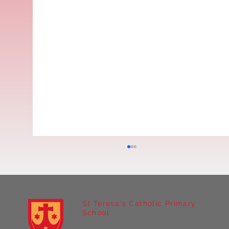
St Teresa's Catholic Primary
School