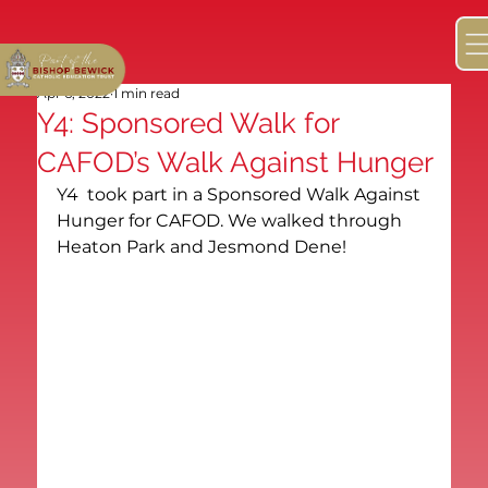
Apr 6, 2022
1 min read
Y4: Sponsored Walk for
CAFOD’s Walk Against Hunger
Y4  took part in a Sponsored Walk Against 
Hunger for CAFOD. We walked through 
Heaton Park and Jesmond Dene!