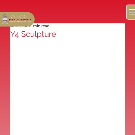
Jul 21, 2023
1 min read
Y4 Sculpture