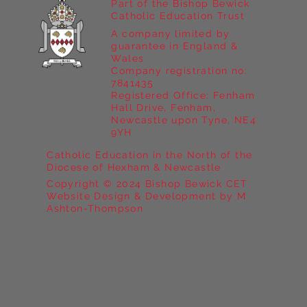
Part of the Bishop Bewick
Catholic Education Trust
A company limited by
guarantee in England &
Wales
Company registration no:
7841435
Registered Office: Fenham
Hall Drive, Fenham,
Newcastle upon Tyne, NE4
9YH
Catholic Education in the North of the
Diocese of Hexham & Newcastle
Copyright © 2024 Bishop Bewick CET
Website Design & Development by M
Ashton-Thompson