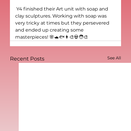
 Y4 finished their Art unit with soap and 
clay sculptures. Working with soap was 
very tricky at times but they persevered 
and ended up creating some 
masterpieces! 🌸🐢🐟👩‍🎨💀🧑‍🎨
See All
Recent Posts