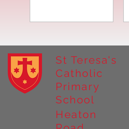
St Teresa's
Catholic
Year 4 residential to Holy
Primary
Island
School
Heaton
Road,