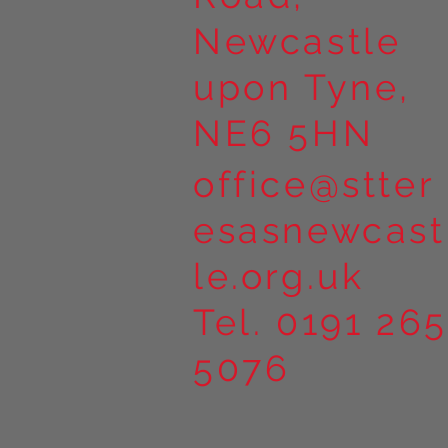
Newcastle
upon Tyne,
NE6 5HN
office@stter
esasnewcast
le.org.uk
Tel. 0191 265
5076