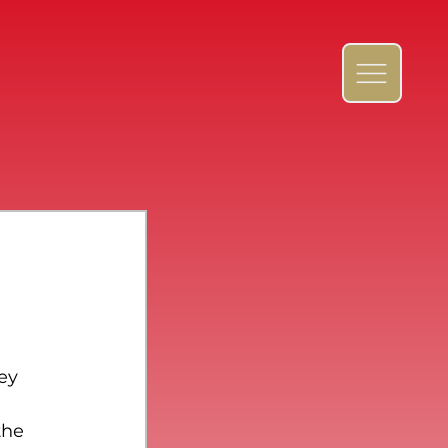
ey 
the 