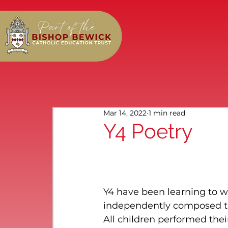
Mar 14, 2022
1 min read
Y4 Poetry
Y4 have been learning to wr
independently composed t
All children performed thei