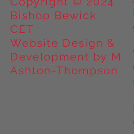
Copyright © 2024
Bishop Bewick
CET
Website Design &
Development by M
Ashton-Thompson