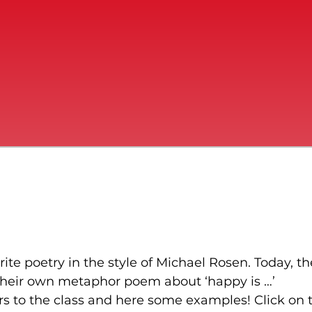
ite poetry in the style of Michael Rosen. Today, th
heir own metaphor poem about ‘happy is …’
rs to the class and here some examples! Click on 