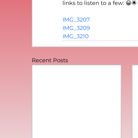
links to listen to a few: 😀🌟
IMG_3207
IMG_3209
IMG_3210
Recent Posts