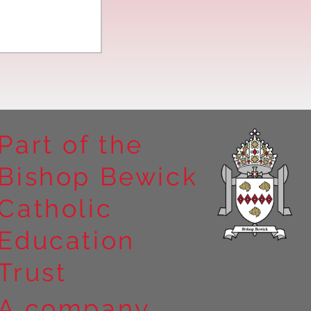
Part of the
Bishop Bewick
n the
Catholic
arrick Priory
Education
Trust
A company