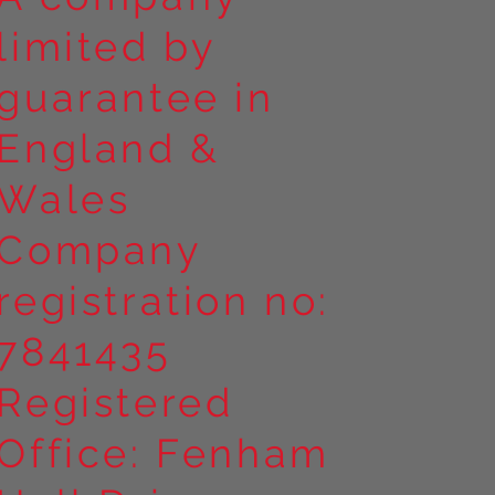
limited by
guarantee in
England &
Wales
Company
registration no:
7841435
Registered
Office: Fenham