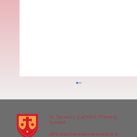
St Teresa's Catholic Primary
School
office@stteresasnewcastle.o