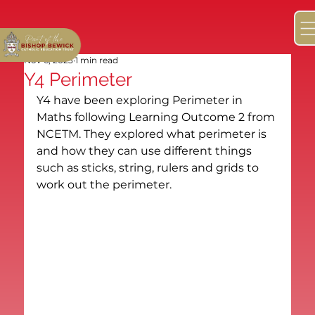
Nov 6, 2023
1 min read
Y4 Perimeter
Y4 have been exploring Perimeter in 
Maths following Learning Outcome 2 from 
NCETM. They explored what perimeter is 
and how they can use different things 
such as sticks, string, rulers and grids to 
work out the perimeter.