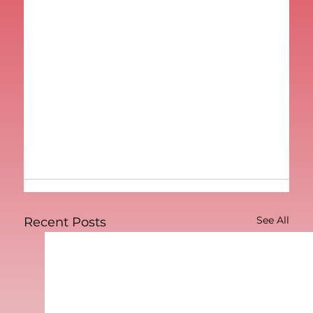
See All
Recent Posts