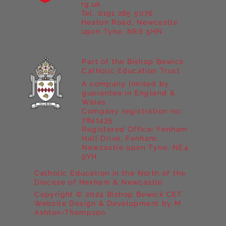
Year 5 at Marrick Priory Part II
rg.uk
Tel. 0191 265 5076
Heaton Road, Newcastle
upon Tyne, NE6 5HN
Part of the Bishop Bewick
Catholic Education Trust
A company limited by
guarantee in England &
Wales
Company registration no:
7841435
Registered Office: Fenham
Hall Drive, Fenham,
Newcastle upon Tyne, NE4
9YH
Catholic Education in the North of the
Diocese of Hexham & Newcastle
Copyright © 2024 Bishop Bewick CET
Website Design & Development by M
Ashton-Thompson