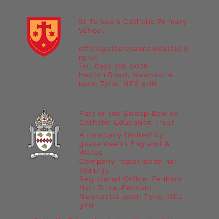
St Teresa's Catholic Primary
School
office@stteresasnewcastle.o
Year 5 at Marrick Priory Part II
rg.uk
Tel. 0191 265 5076
Heaton Road, Newcastle
upon Tyne, NE6 5HN
Part of the Bishop Bewick
Catholic Education Trust
A company limited by
guarantee in England &
Wales
Company registration no:
7841435
Registered Office: Fenham
Hall Drive, Fenham,
Newcastle upon Tyne, NE4
9YH