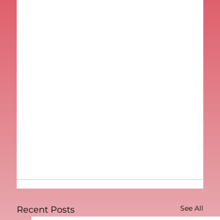
See All
Recent Posts