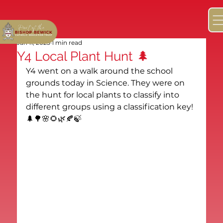
Jan 11, 2023
1 min read
Y4 Local Plant Hunt 🌲
Y4 went on a walk around the school 
grounds today in Science. They were on 
the hunt for local plants to classify into 
different groups using a classification key! 
🌲🌳🌸🌻🌿🍂🍃