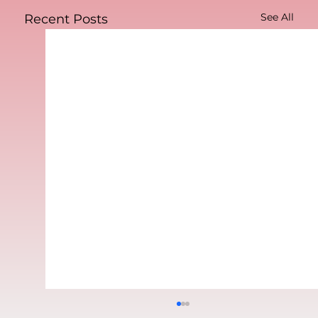
See All
Recent Posts