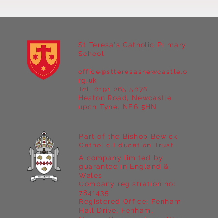
St Teresa's Catholic Primary
School
office@stteresasnewcastle.o
Year 5 at Marrick Priory Part II
rg.uk
Tel. 0191 265 5076
Heaton Road, Newcastle
upon Tyne, NE6 5HN
Part of the Bishop Bewick
Catholic Education Trust
A company limited by
guarantee in England &
Wales
Company registration no:
7841435
Registered Office: Fenham
Hall Drive, Fenham,