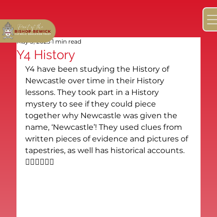
May 3, 2023
1 min read
Y4 History
Y4 have been studying the History of 
Newcastle over time in their History 
lessons. They took part in a History 
mystery to see if they could piece 
together why Newcastle was given the 
name, ‘Newcastle’! They used clues from 
written pieces of evidence and pictures of 
tapestries, as well has historical accounts. 
🕵🏻‍♂️🕵🏼‍♀️