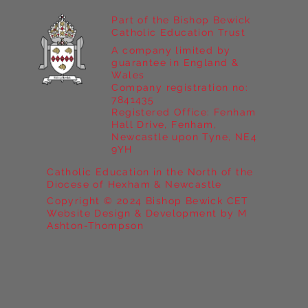
Part of the Bishop Bewick
Catholic Education Trust
A company limited by
guarantee in England &
Wales
Company registration no:
7841435
Registered Office: Fenham
Hall Drive, Fenham,
Newcastle upon Tyne, NE4
9YH
Catholic Education in the North of the
Diocese of Hexham & Newcastle
Copyright © 2024 Bishop Bewick CET
Website Design & Development by M
Ashton-Thompson