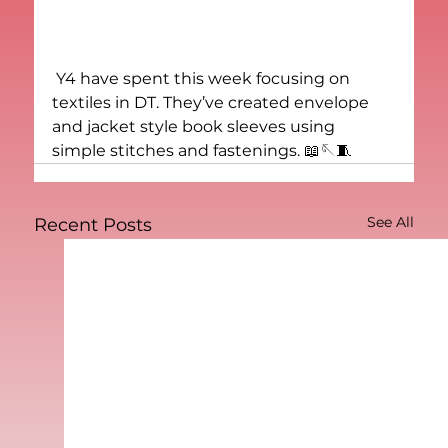
 Y4 have spent this week focusing on 
textiles in DT. They’ve created envelope 
and jacket style book sleeves using 
simple stitches and fastenings. 📖🪡🧵
See All
Recent Posts