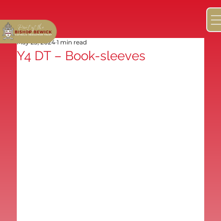
May 23, 2024
1 min read
Y4 DT – Book-sleeves