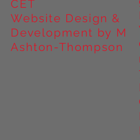
CET
Website Design &
Development by M
Ashton-Thompson