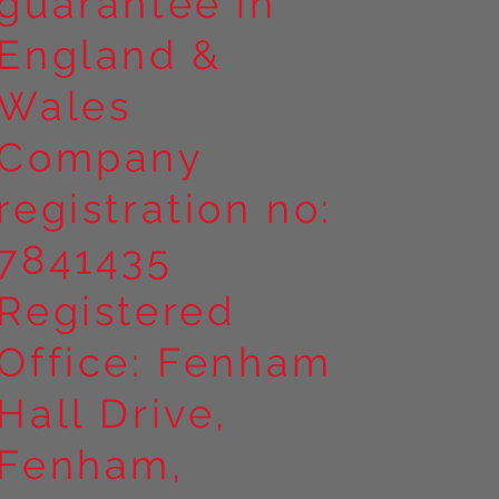
guarantee in
England &
Wales
Company
registration no:
7841435
Registered
Office: Fenham
Hall Drive,
Fenham,