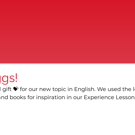
gs!
 gift 💝 for our new topic in English. We used the l
nd books for inspiration in our Experience Lesson 