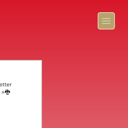
etter 
⭐️🐉