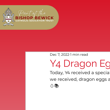
Dec 7, 2022
1 min read
Y4 Dragon Eg
Today, Y4 received a special
we received, dragon eggs a
🥚📚