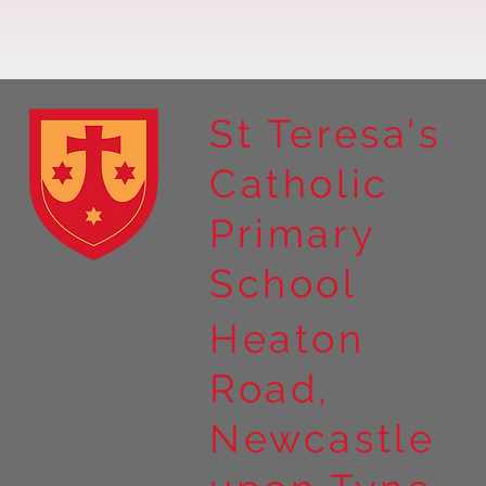
St Teresa's
Catholic
Year 4 residential to Holy
Primary
Island
School
Heaton
Road,
Newcastle