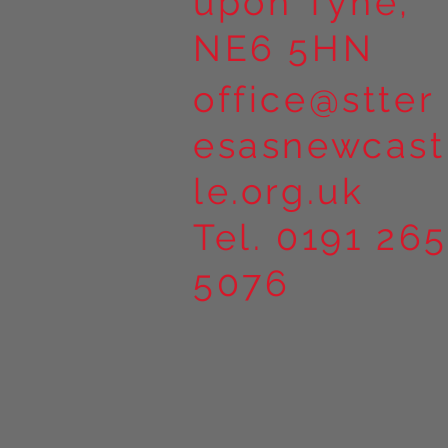
upon Tyne,
NE6 5HN
office@stter
esasnewcast
le.org.uk
Tel. 0191 265
5076