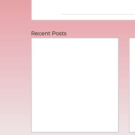
Recent Posts