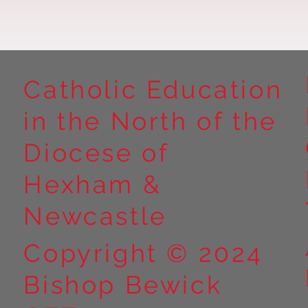
Catholic Education
in the North of the
Year 5 at Marrick Priory Part
Year 5 Take o
II
Outdoors at M
Diocese of
Part I
Hexham &
Newcastle
Copyright © 2024
Bishop Bewick