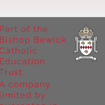
Part of the
Bishop Bewick
n the
Catholic
arrick Priory
Education
Trust
A company
limited by