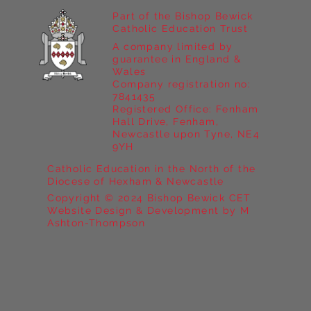
Part of the Bishop Bewick
Catholic Education Trust
A company limited by
guarantee in England &
Wales
Company registration no:
7841435
Registered Office: Fenham
Hall Drive, Fenham,
Newcastle upon Tyne, NE4
9YH
Catholic Education in the North of the
Diocese of Hexham & Newcastle
Copyright © 2024 Bishop Bewick CET
Website Design & Development by M
Ashton-Thompson