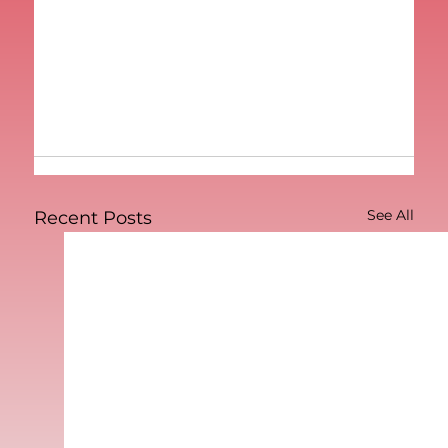
See All
Recent Posts