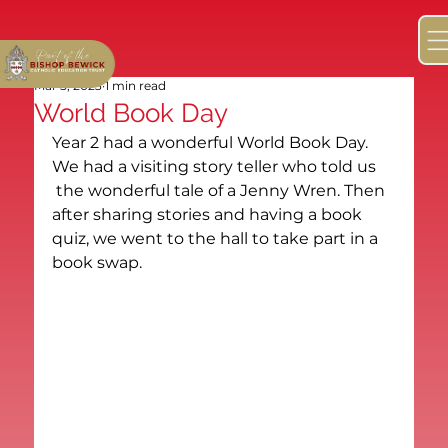
Mar 5, 2023
1 min read
World Book Day
Year 2 had a wonderful World Book Day. 
We had a visiting story teller who told us 
 the wonderful tale of a Jenny Wren. Then 
after sharing stories and having a book 
quiz, we went to the hall to take part in a 
book swap. 