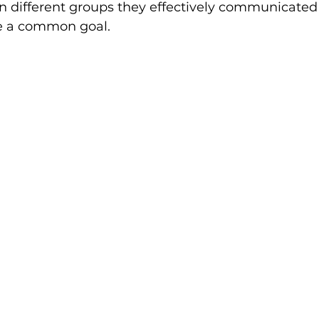
in different groups they effectively communicated
e a common goal.