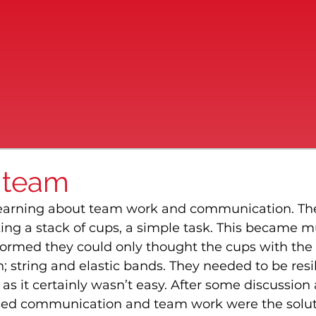
 team
learning about team work and communication. Th
ing a stack of cups, a simple task. This became 
ormed they could only thought the cups with the
 string and elastic bands. They needed to be resil
as it certainly wasn’t easy. After some discussion
lised communication and team work were the solut