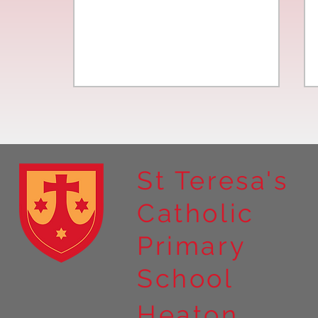
St Teresa's
Catholic
Year 4 residential to Holy
Primary
Island
School
Heaton