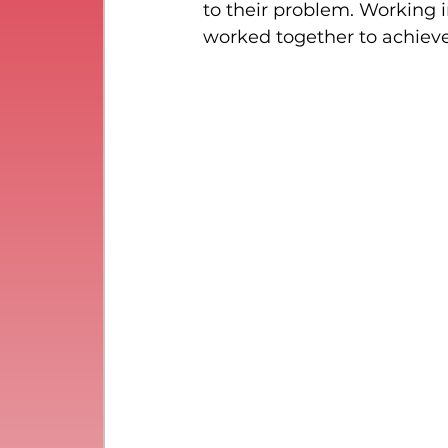
to their problem. Working 
worked together to achiev