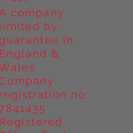
A company
limited by
guarantee in
England &
Wales
Company
registration no:
7841435
Registered