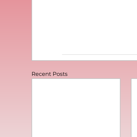
Recent Posts