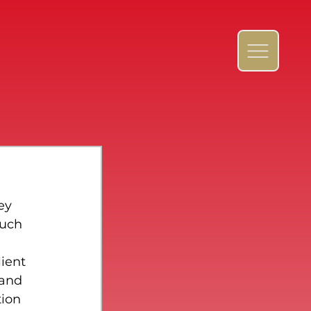
ey 
much 
 
ient 
 and 
ion 