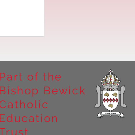
Part of the
Bishop Bewick
n the
Catholic
arrick Priory
Education
Trust