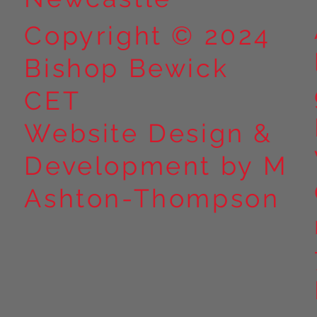
Copyright © 2024
Bishop Bewick
CET
Website Design &
Development by M
Ashton-Thompson