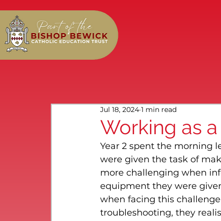
Jul 18, 2024
1 min read
Working as a
Year 2 spent the morning 
were given the task of mak
more challenging when inf
equipment they were given;
when facing this challenge 
troubleshooting, they rea