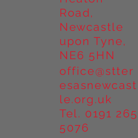
Road,
Newcastle
upon Tyne,
NE6 5HN
office@stter
esasnewcast
le.org.uk
Tel. 0191 265
5076