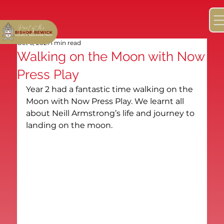
Oct 6, 2021
1 min read
Walking on the Moon with Now
Press Play
Year 2 had a fantastic time walking on the 
Moon with Now Press Play. We learnt all 
about Neill Armstrong’s life and journey to 
landing on the moon.