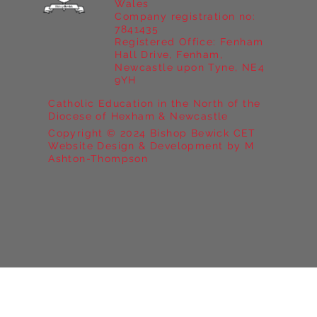
Wales
Company registration no:
7841435
Registered Office: Fenham
Hall Drive, Fenham,
Newcastle upon Tyne, NE4
9YH
Catholic Education in the North of the
Diocese of Hexham & Newcastle
Copyright © 2024 Bishop Bewick CET
Website Design & Development by M
Ashton-Thompson