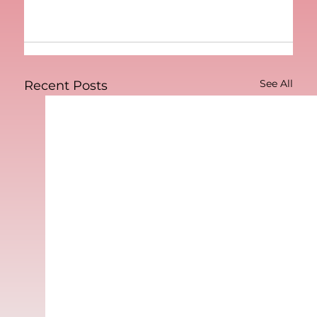
See All
Recent Posts