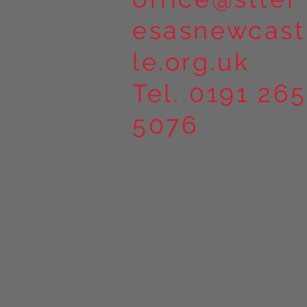
esasnewcast
le.org.uk
Tel. 0191 265
5076