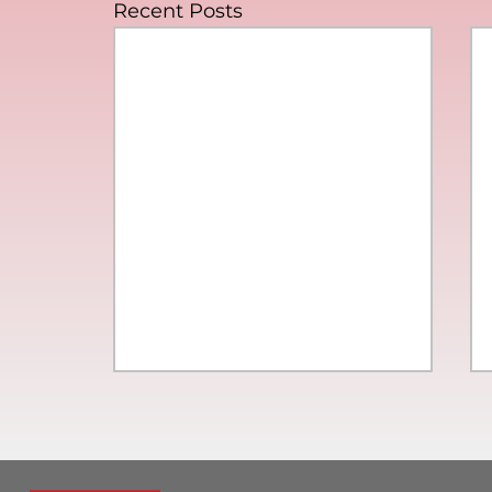
Recent Posts