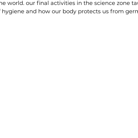
e world. our final activities in the science zone t
f hygiene and how our body protects us from ger