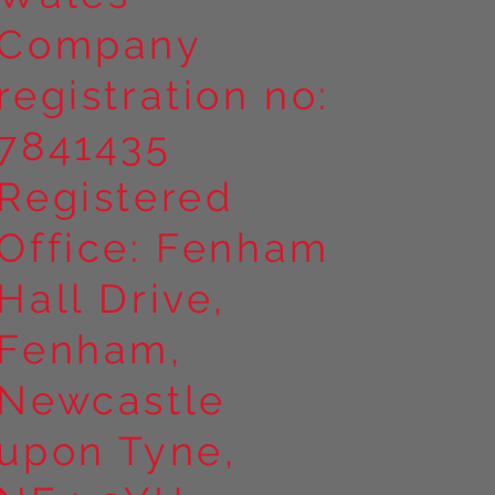
Company
registration no:
7841435
Registered
Office: Fenham
Hall Drive,
Fenham,
Newcastle
upon Tyne,