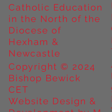
Catholic Education
in the North of the
Year 5 at Marrick Priory Part
Year 5 Take o
II
Outdoors at M
Diocese of
Part I
Hexham &
Newcastle
Copyright © 2024
Bishop Bewick
CET
Website Design &