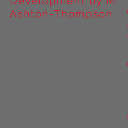
Development by M
Ashton-Thompson