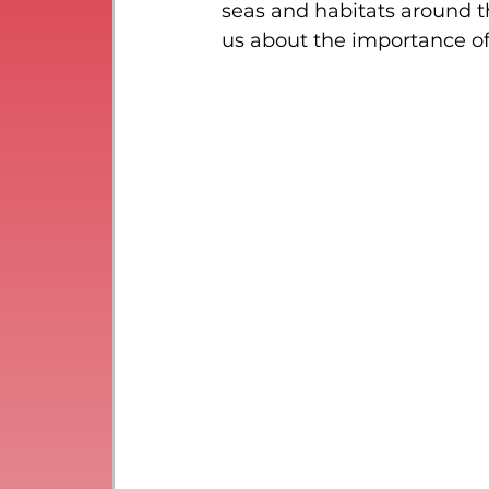
seas and habitats around th
us about the importance o