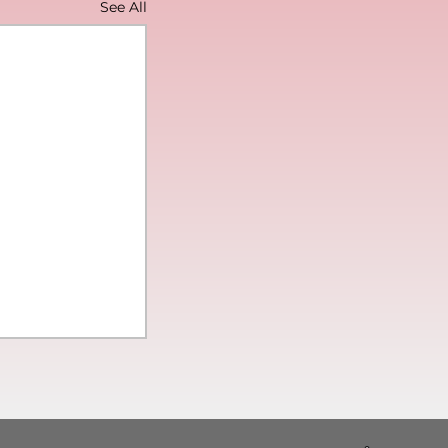
See All