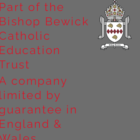
Part of the
Bishop Bewick
n the
Catholic
arrick Priory
Education
Trust
A company
limited by
guarantee in
England &
Wales