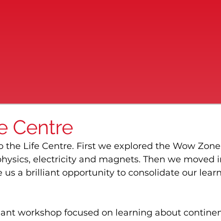
fe Centre
 to the Life Centre. First we explored the Wow Zone,
hysics, electricity and magnets. Then we moved i
s a brilliant opportunity to consolidate our lear
liant workshop focused on learning about continen