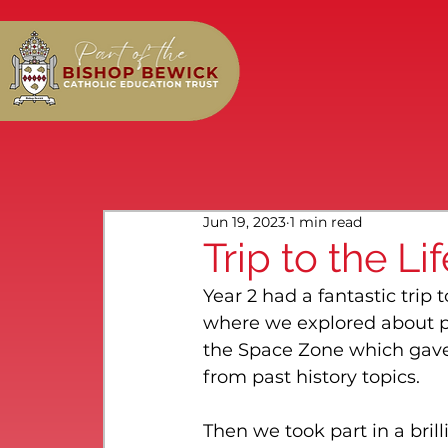
Jun 19, 2023
1 min read
Trip to the Li
Year 2 had a fantastic trip
where we explored about p
the Space Zone which gave u
from past history topics.
Then we took part in a bril