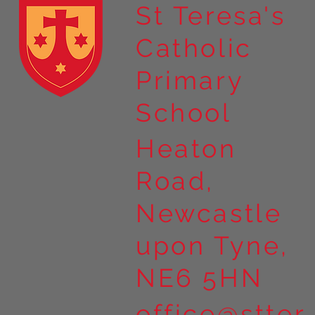
St Teresa's
Catholic
Year 4 residential to Holy
Primary
Island
School
Heaton
Road,
Newcastle
upon Tyne,
NE6 5HN
office@stter