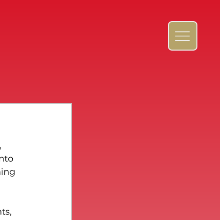
 
nto 
ning 
ts, 