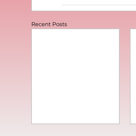
Recent Posts