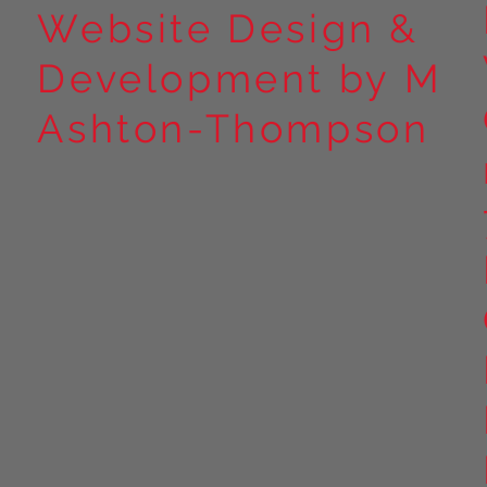
Website Design &
Development by M
Ashton-Thompson