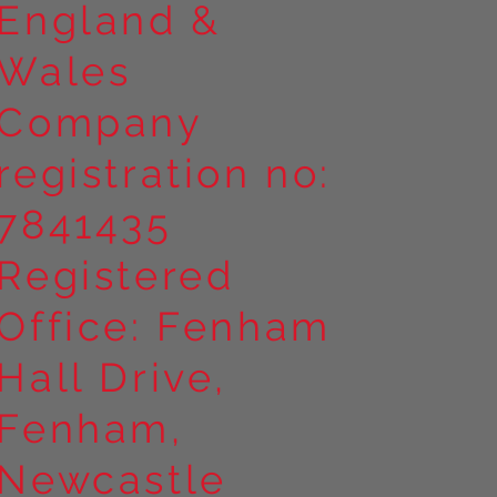
England &
Wales
Company
registration no:
7841435
Registered
Office: Fenham
Hall Drive,
Fenham,
Newcastle