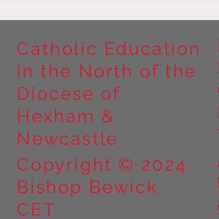
Catholic Education
in the North of the
Year 5 at Marrick Priory Part
Year 5 Take o
II
Outdoors at M
Diocese of
Part I
Hexham &
Newcastle
Copyright © 2024
Bishop Bewick
CET