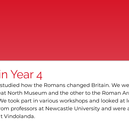
n Year 4
ve studied how the Romans changed Britain. We we
Great North Museum and the other to the Roman A
 took part in various workshops and looked at l
from professors at Newcastle University and were 
at Vindolanda.