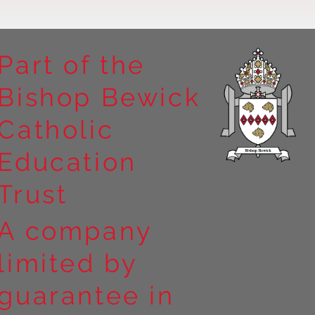
Part of the
Bishop Bewick
n the
Catholic
arrick Priory
Education
Trust
A company
limited by
guarantee in