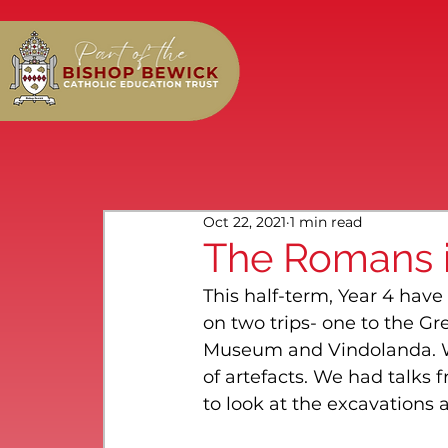
Oct 22, 2021
1 min read
The Romans i
This half-term, Year 4 ha
on two trips- one to the 
Museum and Vindolanda. We
of artefacts. We had talks 
to look at the excavations 