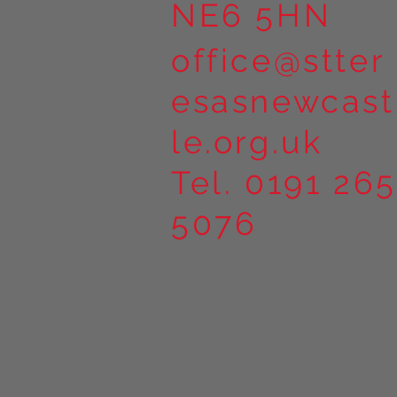
NE6 5HN
office@stter
esasnewcast
le.org.uk
Tel. 0191 265
5076