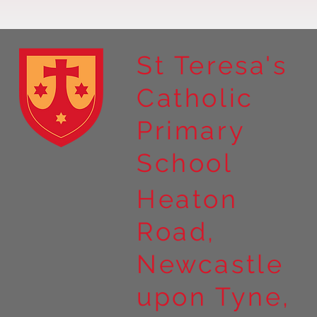
St Teresa's
Catholic
Year 4 residential to Holy
Primary
Island
School
Heaton
Road,
Newcastle
upon Tyne,