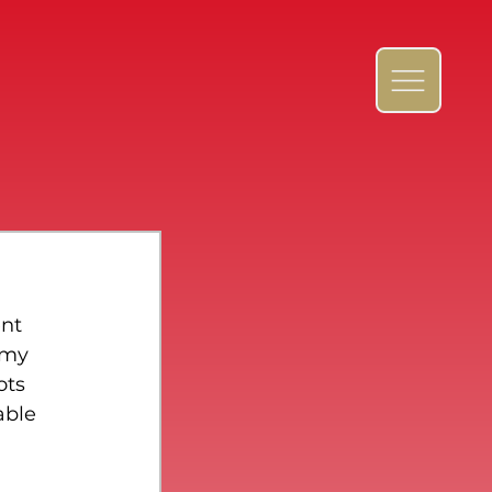
nt 
rmy 
ots 
able 