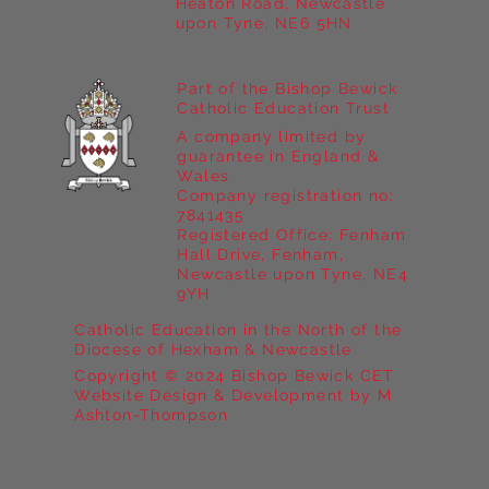
Heaton Road, Newcastle
upon Tyne, NE6 5HN
Part of the Bishop Bewick
Catholic Education Trust
A company limited by
guarantee in England &
Wales
Company registration no:
7841435
Registered Office: Fenham
Hall Drive, Fenham,
Newcastle upon Tyne, NE4
9YH
Catholic Education in the North of the
Diocese of Hexham & Newcastle
Copyright © 2024 Bishop Bewick CET
Website Design & Development by M
Ashton-Thompson