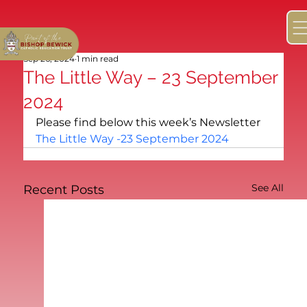
Sep 26, 2024
1 min read
The Little Way – 23 September
2024
Please find below this week’s Newsletter
The Little Way -23 September 2024
See All
Recent Posts