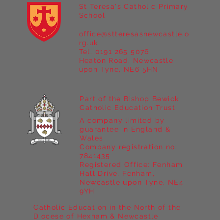
St Teresa's Catholic Primary
School
office@stteresasnewcastle.o
Year 5 at Marrick Priory Part II
rg.uk
Tel. 0191 265 5076
Heaton Road, Newcastle
upon Tyne, NE6 5HN
Part of the Bishop Bewick
Catholic Education Trust
A company limited by
guarantee in England &
Wales
Company registration no:
7841435
Registered Office: Fenham
Hall Drive, Fenham,
Newcastle upon Tyne, NE4
9YH
Catholic Education in the North of the
Diocese of Hexham & Newcastle