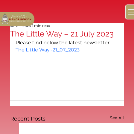
Jul 24, 2023
1 min read
The Little Way – 21 July 2023
Please find below the latest newsletter
The Little Way -21_07_2023
See All
Recent Posts