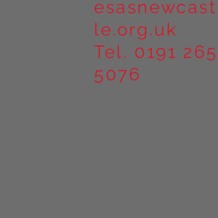
esasnewcast
le.org.uk
Tel. 0191 265
5076