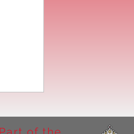
Part of the