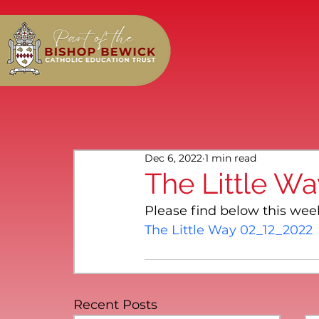
Dec 6, 2022
1 min read
The Little W
Please find below this wee
The Little Way 02_12_2022
Recent Posts