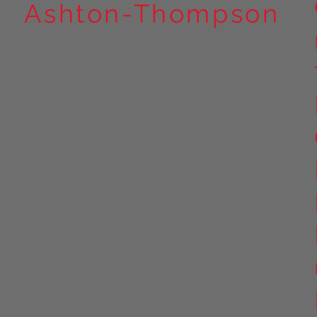
Ashton-Thompson