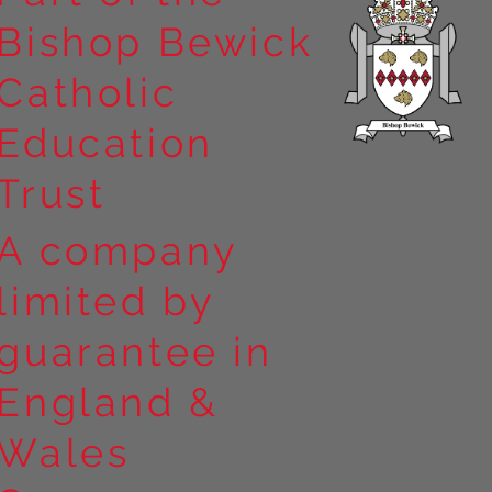
Bishop Bewick
n the
Catholic
arrick Priory
Education
Trust
A company
limited by
guarantee in
England &
Wales