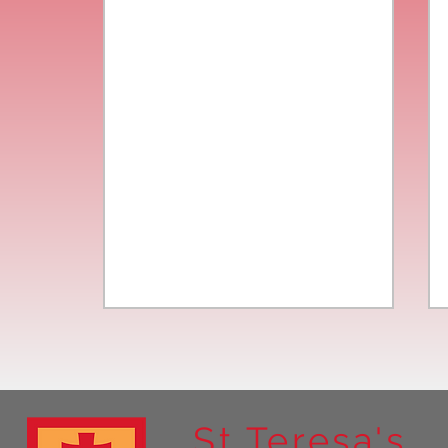
St Teresa's