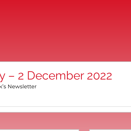
ay – 2 December 2022
k’s Newsletter