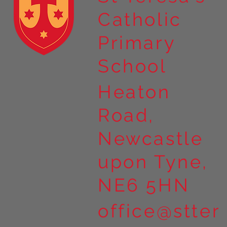
Catholic
Year 4 residential to Holy
Primary
Island
School
Heaton
Road,
Newcastle
upon Tyne,
NE6 5HN
office@stter