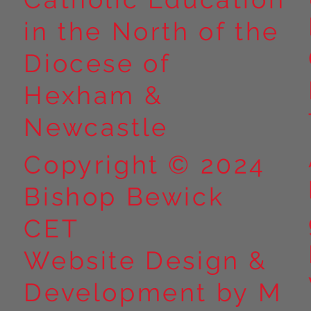
in the North of the
Year 5 at Marrick Priory Part
Year 5 Take o
II
Outdoors at M
Diocese of
Part I
Hexham &
Newcastle
Copyright © 2024
Bishop Bewick
CET
Website Design &
Development by M