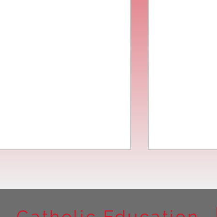
Catholic Education