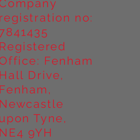
Company
registration no:
7841435
Registered
Office: Fenham
Hall Drive,
Fenham,
Newcastle
upon Tyne,
NE4 9YH