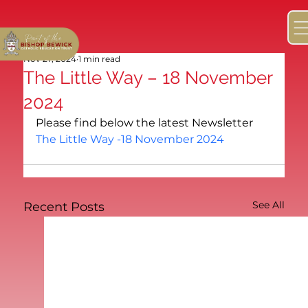
Nov 27, 2024
1 min read
The Little Way – 18 November
2024
Please find below the latest Newsletter
The Little Way -18 November 2024
See All
Recent Posts