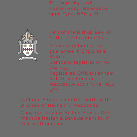
Tel. 0191 265 5076
Heaton Road, Newcastle
upon Tyne, NE6 5HN
Part of the Bishop Bewick
Catholic Education Trust
A company limited by
guarantee in England &
Wales
Company registration no:
7841435
Registered Office: Fenham
Hall Drive, Fenham,
Newcastle upon Tyne, NE4
9YH
Catholic Education in the North of the
Diocese of Hexham & Newcastle
Copyright © 2024 Bishop Bewick CET
Website Design & Development by M
Ashton-Thompson