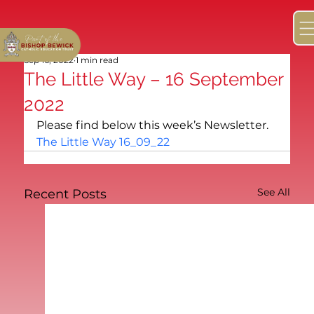
Sep 16, 2022
1 min read
The Little Way – 16 September
2022
Please find below this week’s Newsletter.
The Little Way 16_09_22
See All
Recent Posts