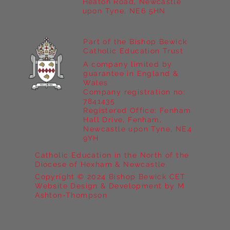
Heaton Road, Newcastle
upon Tyne, NE6 5HN
Part of the Bishop Bewick
Catholic Education Trust
A company limited by
guarantee in England &
Wales
Company registration no:
7841435
Registered Office: Fenham
Hall Drive, Fenham,
Newcastle upon Tyne, NE4
9YH
Catholic Education in the North of the
Diocese of Hexham & Newcastle
Copyright © 2024 Bishop Bewick CET
Website Design & Development by M
Ashton-Thompson