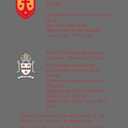
School
office@stteresasnewcastle.o
Year 5 at Marrick Priory Part II
rg.uk
Tel. 0191 265 5076
Heaton Road, Newcastle
upon Tyne, NE6 5HN
Part of the Bishop Bewick
Catholic Education Trust
A company limited by
guarantee in England &
Wales
Company registration no:
7841435
Registered Office: Fenham
Hall Drive, Fenham,
Newcastle upon Tyne, NE4
9YH
Catholic Education in the North of the
Diocese of Hexham & Newcastle
Copyright © 2024 Bishop Bewick CET