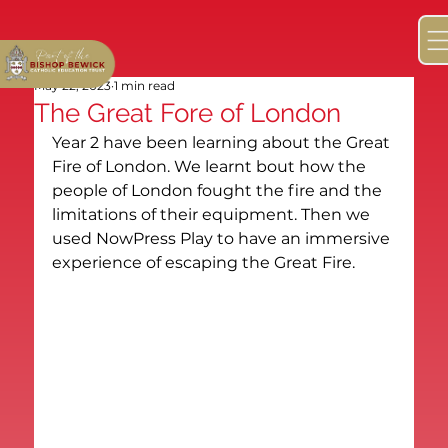
May 22, 2023
1 min read
The Great Fore of London
Year 2 have been learning about the Great 
Fire of London. We learnt bout how the 
people of London fought the fire and the 
limitations of their equipment. Then we 
used NowPress Play to have an immersive 
experience of escaping the Great Fire.