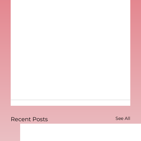
See All
Recent Posts