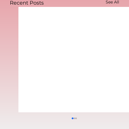
See All
Recent Posts