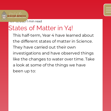
Nov 15, 2021
1 min read
States of Matter in Y4!
This half-term, Year 4 have learned about 
the different states of matter in Science. 
They have carried out their own 
investigations and have observed things 
like the changes to water over time. Take 
a look at some of the things we have 
been up to: