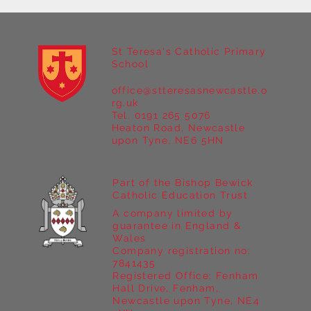
St Teresa's Catholic Primary
School
office@stteresasnewcastle.o
Year 5 at Marrick Priory Part II
rg.uk
Tel. 0191 265 5076
Heaton Road, Newcastle
upon Tyne, NE6 5HN
Part of the Bishop Bewick
Catholic Education Trust
A company limited by
guarantee in England &
Wales
Company registration no:
7841435
Registered Office: Fenham
Hall Drive, Fenham,
Newcastle upon Tyne, NE4