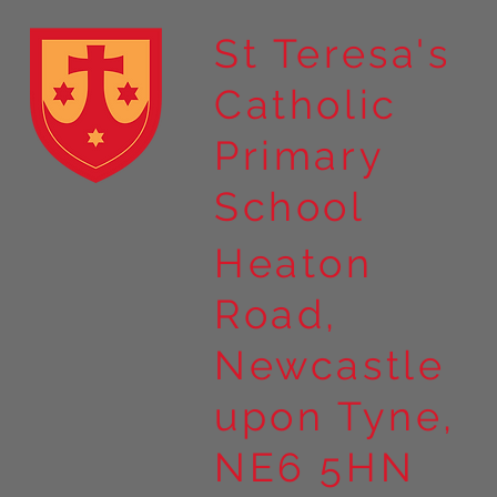
St Teresa's
Catholic
Year 4 residential to Holy
Primary
Island
School
Heaton
Road,
Newcastle
upon Tyne,
NE6 5HN