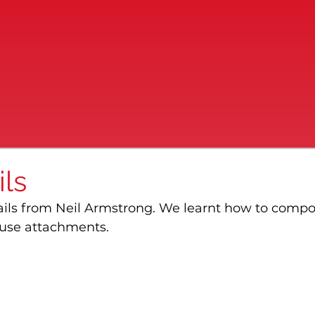
ls
ails from Neil Armstrong. We learnt how to compo
use attachments.