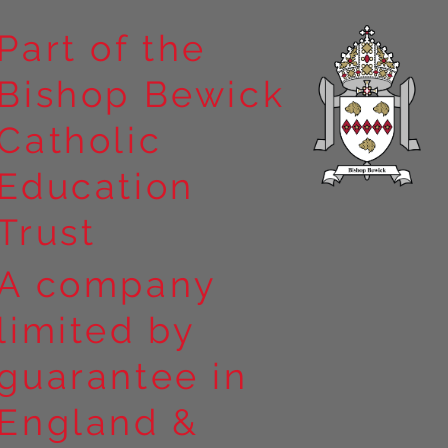
Part of the
Bishop Bewick
n the
Catholic
arrick Priory
Education
Trust
A company
limited by
guarantee in
England &