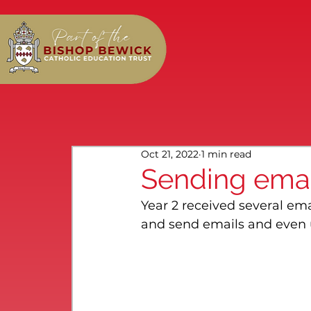
Oct 21, 2022
1 min read
Sending emai
Year 2 received several em
and send emails and even 