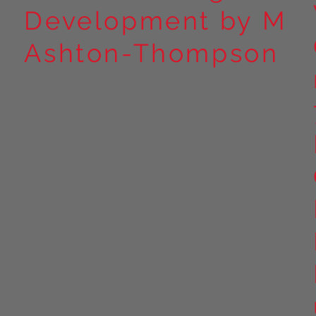
Development by M
Ashton-Thompson