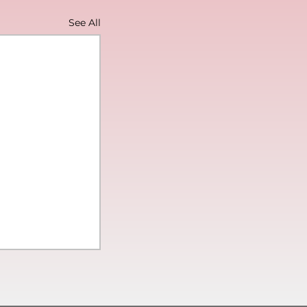
See All