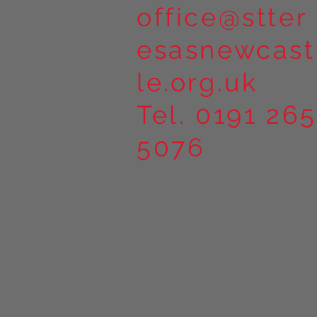
office@stter
esasnewcast
le.org.uk
Tel. 0191 265
5076