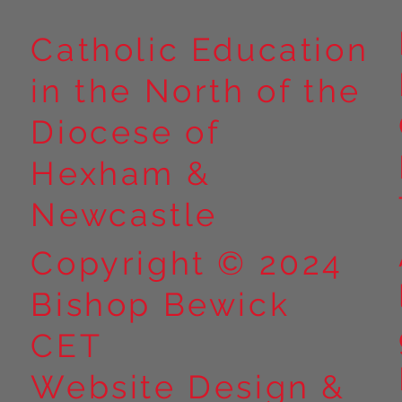
Catholic Education
in the North of the
Year 5 at Marrick Priory Part
Year 5 Take o
II
Outdoors at M
Diocese of
Part I
Hexham &
Newcastle
Copyright © 2024
Bishop Bewick
CET
Website Design &