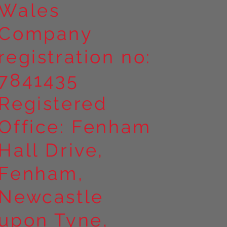
Wales
Company
registration no:
7841435
Registered
Office: Fenham
Hall Drive,
Fenham,
Newcastle
upon Tyne,