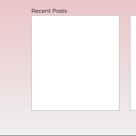
Recent Posts