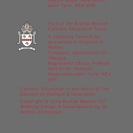
Heaton Road, Newcastle
upon Tyne, NE6 5HN
Part of the Bishop Bewick
Catholic Education Trust
A company limited by
guarantee in England &
Wales
Company registration no:
7841435
Registered Office: Fenham
Hall Drive, Fenham,
Newcastle upon Tyne, NE4
9YH
Catholic Education in the North of the
Diocese of Hexham & Newcastle
Copyright © 2024 Bishop Bewick CET
Website Design & Development by M
Ashton-Thompson