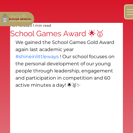
Nov 16, 2023
1 min read
School Games Award 🌟🥇
We gained the School Games Gold Award 
again last academic year 
#shineinlittleways
 ! Our school focuses on 
the personal development of our young 
people through leadership, engagement 
and participation in competition and 60 
active minutes a day! 🌟🥇✨