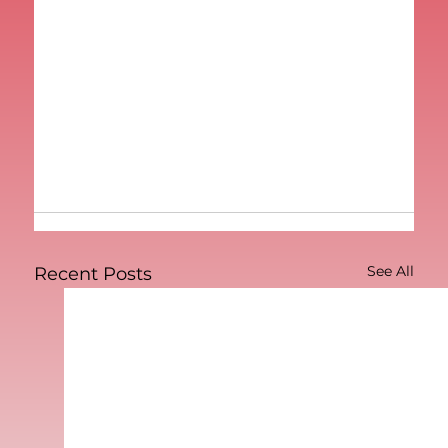
See All
Recent Posts