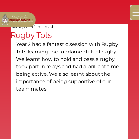
Mar 12, 2024
1 min read
Rugby Tots
Year 2 had a fantastic session with Rugby 
Tots learning the fundamentals of rugby. 
We learnt how to hold and pass a rugby, 
took part in relays and had a brilliant time 
being active. We also learnt about the 
importance of being supportive of our 
team mates.