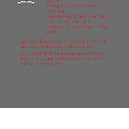
Wales
Company registration no:
7841435
Registered Office: Fenham
Hall Drive, Fenham,
Newcastle upon Tyne, NE4
9YH
Catholic Education in the North of the
Diocese of Hexham & Newcastle
Copyright © 2024 Bishop Bewick CET
Website Design & Development by M
Ashton-Thompson