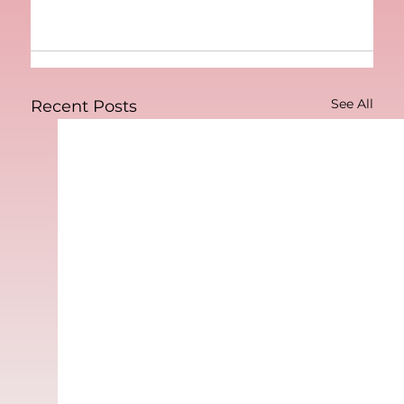
See All
Recent Posts