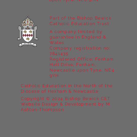
Part of the Bishop Bewick
Catholic Education Trust
A company limited by
guarantee in England &
Wales
Company registration no:
7841435
Registered Office: Fenham
Hall Drive, Fenham,
Newcastle upon Tyne, NE4
9YH
Catholic Education in the North of the
Diocese of Hexham & Newcastle
Copyright © 2024 Bishop Bewick CET
Website Design & Development by M
Ashton-Thompson