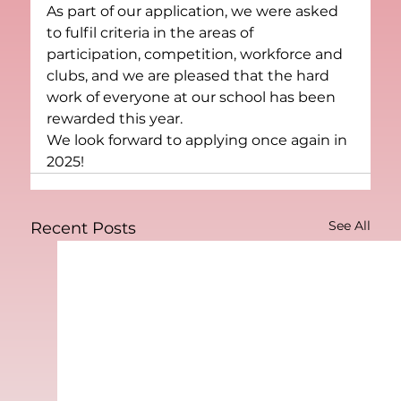
As part of our application, we were asked 
to fulfil criteria in the areas of 
participation, competition, workforce and 
clubs, and we are pleased that the hard 
work of everyone at our school has been 
rewarded this year.
We look forward to applying once again in 
2025!
See All
Recent Posts