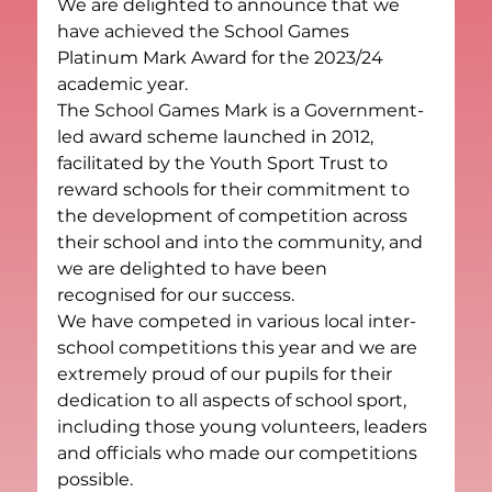
We are delighted to announce that we 
have achieved the School Games 
Platinum Mark Award for the 2023/24 
academic year.
The School Games Mark is a Government-
led award scheme launched in 2012, 
facilitated by the Youth Sport Trust to 
reward schools for their commitment to 
the development of competition across 
their school and into the community, and 
we are delighted to have been 
recognised for our success.
We have competed in various local inter-
school competitions this year and we are 
extremely proud of our pupils for their 
dedication to all aspects of school sport, 
including those young volunteers, leaders 
and officials who made our competitions 
possible.