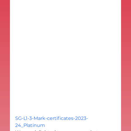
SG-L1-3-Mark-certificates-2023-
24_Platinum