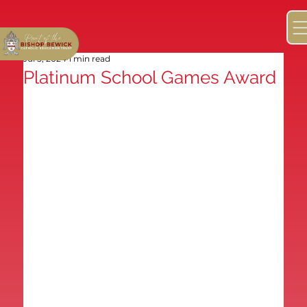
Jul 5, 2024
1 min read
Platinum School Games Award