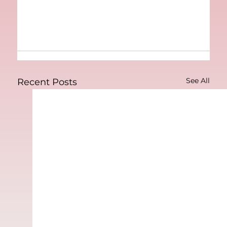
See All
Recent Posts