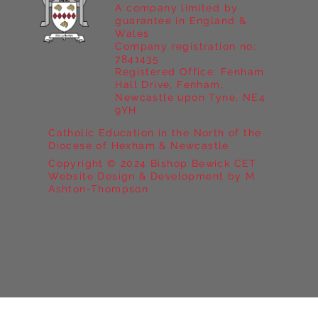
A company limited by
guarantee in England &
Wales
Company registration no:
7841435
Registered Office: Fenham
Hall Drive, Fenham,
Newcastle upon Tyne, NE4
9YH
Catholic Education in the North of the
Diocese of Hexham & Newcastle
Copyright © 2024 Bishop Bewick CET
Website Design & Development by M
Ashton-Thompson