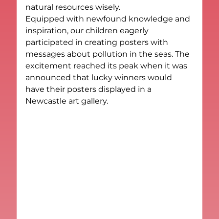
natural resources wisely.
Equipped with newfound knowledge and 
inspiration, our children eagerly 
participated in creating posters with 
messages about pollution in the seas. The 
excitement reached its peak when it was 
announced that lucky winners would 
have their posters displayed in a 
Newcastle art gallery.