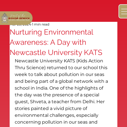
Mar 23, 2024
1 min read
Nurturing Environmental
Awareness: A Day with
Newcastle University KATS
Newcastle University KATS (Kids Action 
Thru Science) returned to our school this 
week to talk about pollution in our seas 
and being part of a global network with a 
school in India. One of the highlights of 
the day was the presence of a special 
guest, Shveta, a teacher from Delhi. Her 
stories painted a vivid picture of 
environmental challenges, especially 
concerning pollution in our seas and 