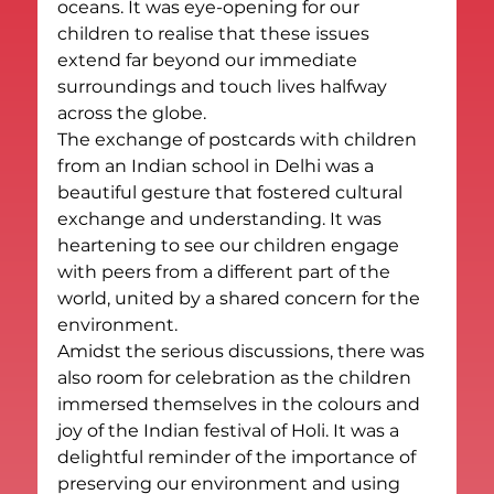
oceans. It was eye-opening for our 
children to realise that these issues 
extend far beyond our immediate 
surroundings and touch lives halfway 
across the globe.
The exchange of postcards with children 
from an Indian school in Delhi was a 
beautiful gesture that fostered cultural 
exchange and understanding. It was 
heartening to see our children engage 
with peers from a different part of the 
world, united by a shared concern for the 
environment.
Amidst the serious discussions, there was 
also room for celebration as the children 
immersed themselves in the colours and 
joy of the Indian festival of Holi. It was a 
delightful reminder of the importance of 
preserving our environment and using 