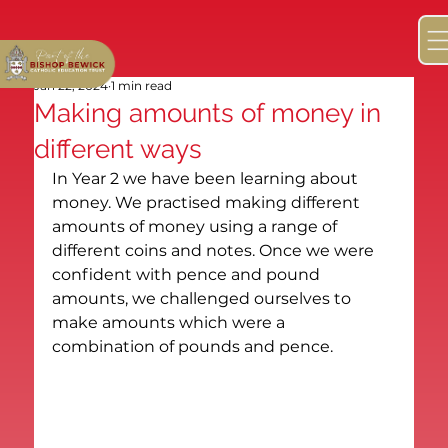
Jan 22, 2024
1 min read
Making amounts of money in
different ways
In Year 2 we have been learning about 
money. We practised making different 
amounts of money using a range of 
different coins and notes. Once we were 
confident with pence and pound 
amounts, we challenged ourselves to 
make amounts which were a 
combination of pounds and pence.