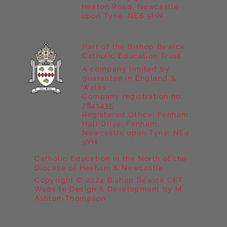
Heaton Road, Newcastle
upon Tyne, NE6 5HN
Part of the Bishop Bewick
Catholic Education Trust
A company limited by
guarantee in England &
Wales
Company registration no:
7841435
Registered Office: Fenham
Hall Drive, Fenham,
Newcastle upon Tyne, NE4
9YH
Catholic Education in the North of the
Diocese of Hexham & Newcastle
Copyright © 2024 Bishop Bewick CET
Website Design & Development by M
Ashton-Thompson