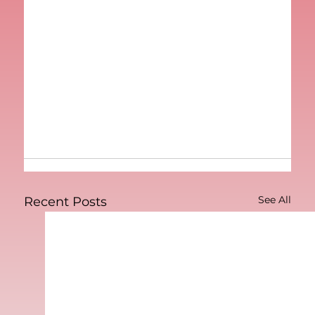
See All
Recent Posts