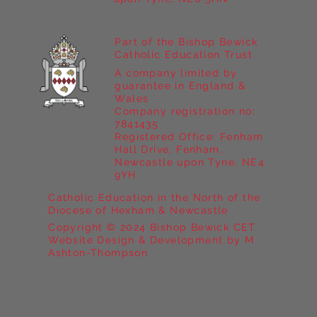
Part of the Bishop Bewick
Catholic Education Trust
A company limited by
guarantee in England &
Wales
Company registration no:
7841435
Registered Office: Fenham
Hall Drive, Fenham,
Newcastle upon Tyne, NE4
9YH
Catholic Education in the North of the
Diocese of Hexham & Newcastle
Copyright © 2024 Bishop Bewick CET
Website Design & Development by M
Ashton-Thompson