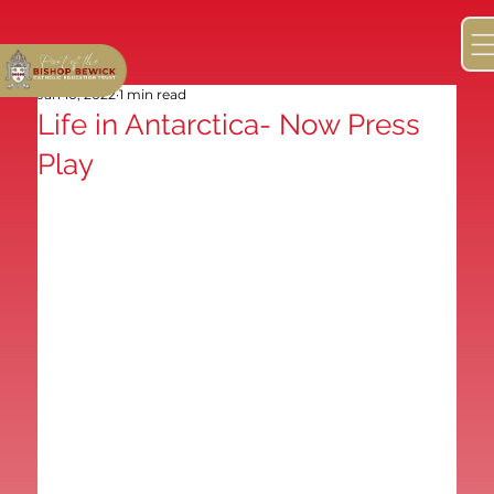
Jan 10, 2022
1 min read
Life in Antarctica- Now Press
Play