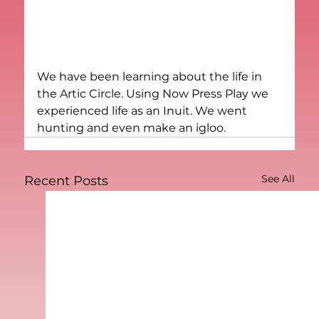
We have been learning about the life in 
the Artic Circle. Using Now Press Play we 
experienced life as an Inuit. We went 
hunting and even make an igloo.
See All
Recent Posts