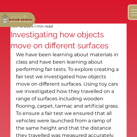
Nov 15, 2024
1 min read
Investigating how objects
move on different surfaces
We have been learning about materials in 
class and have been learning about 
performing fair tests. To explore creating a 
fair test we investigated how objects 
move on different surfaces. Using toy cars 
we investigated how they travelled on a 
range of surfaces including wooden 
flooring, carpet, tarmac and artificial grass. 
To ensure a fair test we ensured that all 
vehicles were launched from a ramp of 
the same height and that the distance 
they travelled was measured accurately. 