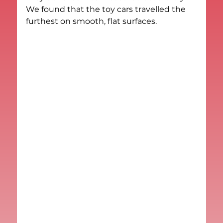
We found that the toy cars travelled the 
furthest on smooth, flat surfaces.