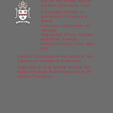
Part of the Bishop Bewick
Catholic Education Trust
A company limited by
guarantee in England &
Wales
Company registration no:
7841435
Registered Office: Fenham
Hall Drive, Fenham,
Newcastle upon Tyne, NE4
9YH
Catholic Education in the North of the
Diocese of Hexham & Newcastle
Copyright © 2024 Bishop Bewick CET
Website Design & Development by M
Ashton-Thompson