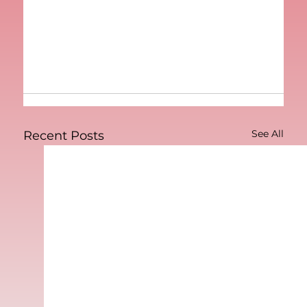
See All
Recent Posts