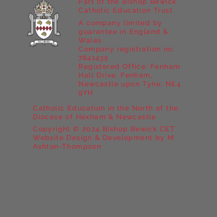
Part of the Bishop Bewick
Catholic Education Trust
A company limited by
guarantee in England &
Wales
Company registration no:
7841435
Registered Office: Fenham
Hall Drive, Fenham,
Newcastle upon Tyne, NE4
9YH
Catholic Education in the North of the
Diocese of Hexham & Newcastle
Copyright © 2024 Bishop Bewick CET
Website Design & Development by M
Ashton-Thompson