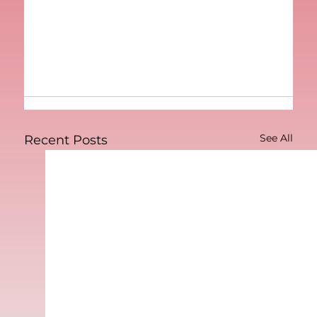
See All
Recent Posts