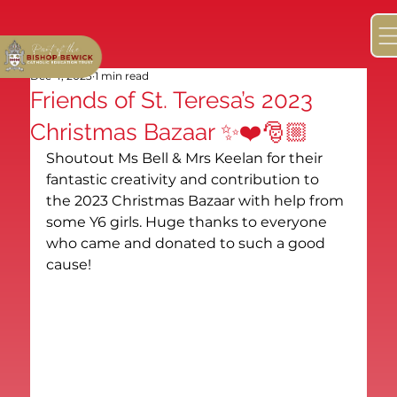
Dec 4, 2023
1 min read
Friends of St. Teresa’s 2023
Christmas Bazaar ✨❤️🎅🏼
Shoutout Ms Bell & Mrs Keelan for their 
fantastic creativity and contribution to 
the 2023 Christmas Bazaar with help from 
some Y6 girls. Huge thanks to everyone 
who came and donated to such a good 
cause!