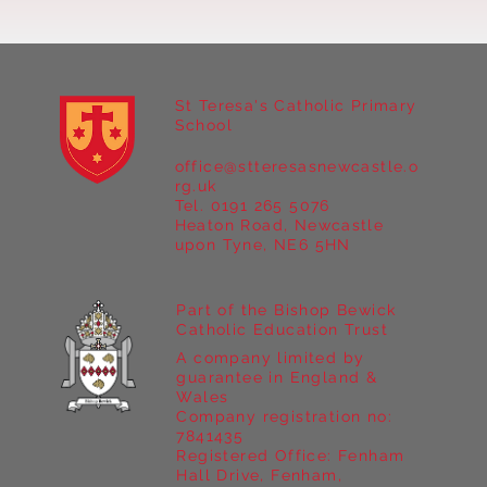
St Teresa's Catholic Primary
School
office@stteresasnewcastle.o
Year 5 at Marrick Priory Part II
rg.uk
Tel. 0191 265 5076
Heaton Road, Newcastle
upon Tyne, NE6 5HN
Part of the Bishop Bewick
Catholic Education Trust
A company limited by
guarantee in England &
Wales
Company registration no:
7841435
Registered Office: Fenham
Hall Drive, Fenham,