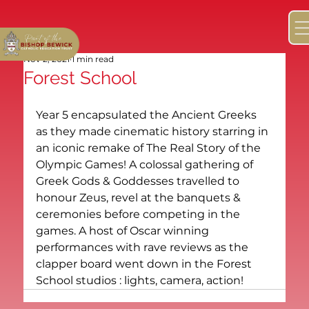
Nov 2, 2021
1 min read
Forest School
Year 5 encapsulated the Ancient Greeks 
as they made cinematic history starring in 
an iconic remake of The Real Story of the 
Olympic Games! A colossal gathering of 
Greek Gods & Goddesses travelled to 
honour Zeus, revel at the banquets & 
ceremonies before competing in the 
games. A host of Oscar winning 
performances with rave reviews as the 
clapper board went down in the Forest 
School studios : lights, camera, action! 