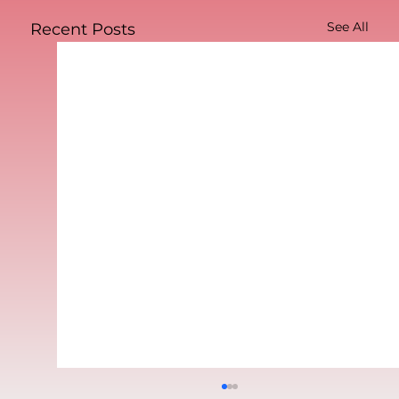
See All
Recent Posts