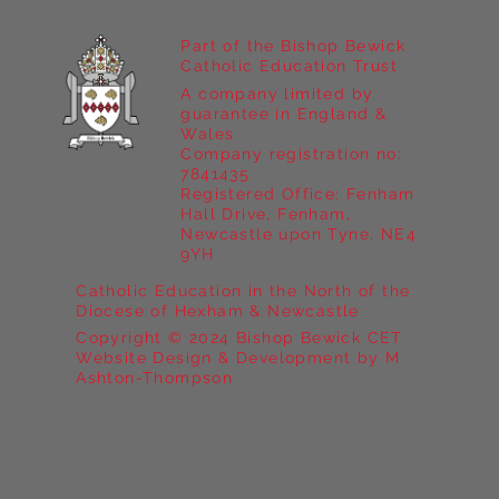
Part of the Bishop Bewick
Catholic Education Trust
A company limited by
guarantee in England &
Wales
Company registration no:
7841435
Registered Office: Fenham
Hall Drive, Fenham,
Newcastle upon Tyne, NE4
9YH
Catholic Education in the North of the
Diocese of Hexham & Newcastle
Copyright © 2024 Bishop Bewick CET
Website Design & Development by M
Ashton-Thompson