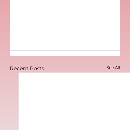
See All
Recent Posts