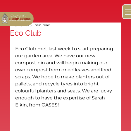
May 12, 2025
1 min read
Eco Club
Eco Club met last week to start preparing 
our garden area. We have our new 
compost bin and will begin making our 
own compost from dried leaves and food 
scraps. We hope to make planters out of 
pallets, and recycle tyres into bright 
colourful planters and seats. We are lucky 
enough to have the expertise of Sarah 
Elkin, from OASES!