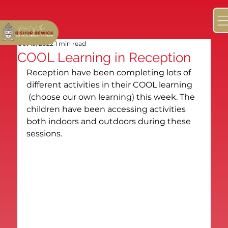
Oct 19, 2022
1 min read
COOL Learning in Reception
Reception have been completing lots of 
different activities in their COOL learning 
 (choose our own learning) this week. The 
children have been accessing activities 
both indoors and outdoors during these 
sessions.