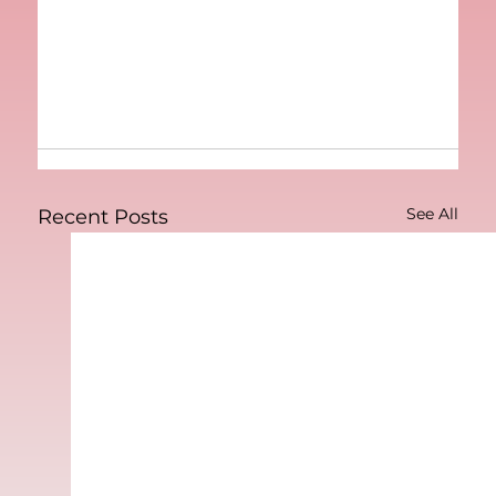
See All
Recent Posts