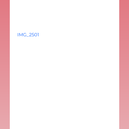
IMG_2501