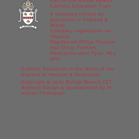
Part of the Bishop Bewick
Catholic Education Trust
A company limited by
guarantee in England &
Wales
Company registration no:
7841435
Registered Office: Fenham
Hall Drive, Fenham,
Newcastle upon Tyne, NE4
9YH
Catholic Education in the North of the
Diocese of Hexham & Newcastle
Copyright © 2024 Bishop Bewick CET
Website Design & Development by M
Ashton-Thompson