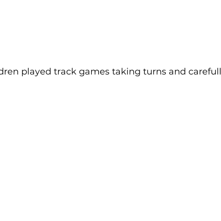
ldren played track games taking turns and carefull