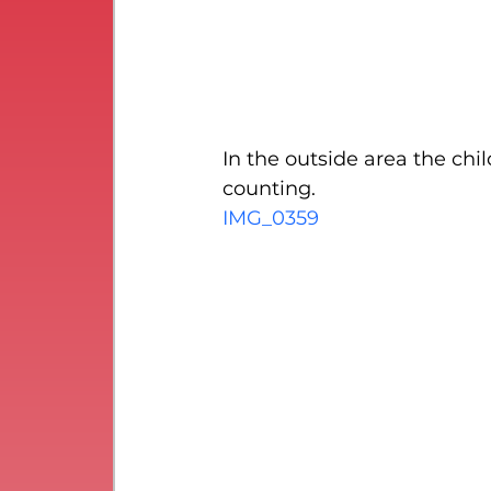
In the outside area the chi
counting.
IMG_0359