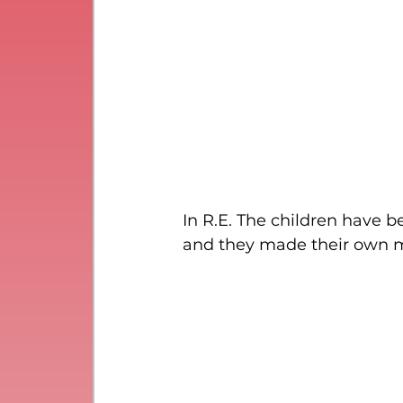
In R.E. The children have 
and they made their own ma