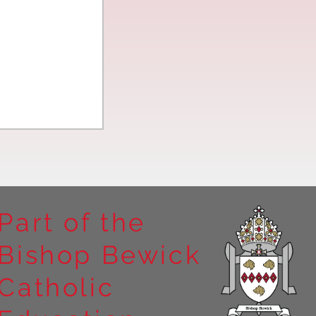
Part of the
Bishop Bewick
n the
Catholic
arrick Priory