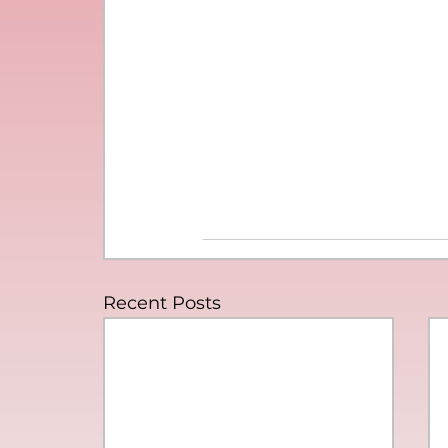
Recent Posts