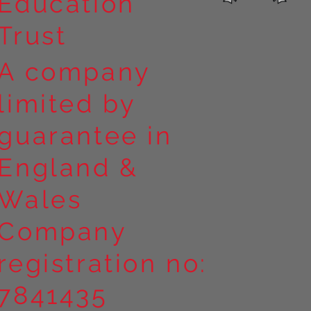
Education
Trust
A company
limited by
guarantee in
England &
Wales
Company
registration no:
7841435