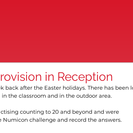
rovision in Reception
ek back after the Easter holidays. There has been l
 in the classroom and in the outdoor area.
actising counting to 20 and beyond and were 
e Numicon challenge and record the answers.