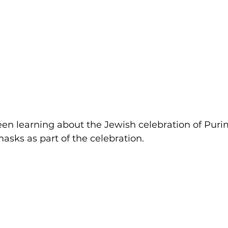
been learning about the Jewish celebration of Puri
sks as part of the celebration.