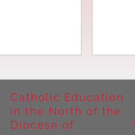
Catholic Education
in the North of the
Year 5 at Marrick Priory Part
Year 5 Take o
II
Outdoors at M
Diocese of
Part I