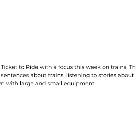
 Ticket to Ride with a focus this week on trains. Th
sentences about trains, listening to stories about 
wn with large and small equipment.