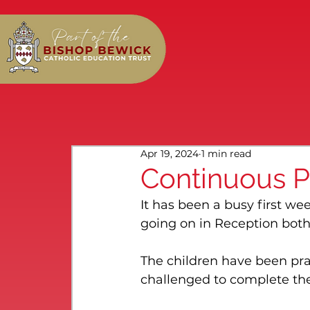
Apr 19, 2024
1 min read
Continuous P
It has been a busy first we
going on in Reception both
The children have been pr
challenged to complete th