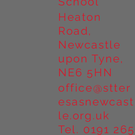
School
Heaton
Road,
Newcastle
upon Tyne,
NE6 5HN
office@stter
esasnewcast
le.org.uk
Tel. 0191 265