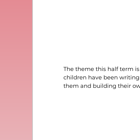
The theme this half term is
children have been writing 
them and building their o