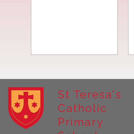
St Teresa's
Catholic
Year 4 residential to Holy
Primary
Island