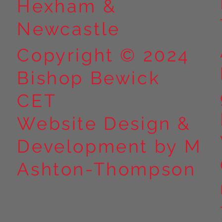
Hexham &
Newcastle
Copyright © 2024
Bishop Bewick
CET
Website Design &
Development by M
Ashton-Thompson