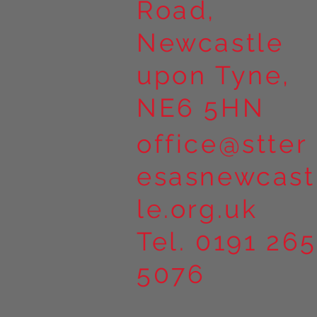
Road,
Newcastle
upon Tyne,
NE6 5HN
office@stter
esasnewcast
le.org.uk
Tel. 0191 265
5076