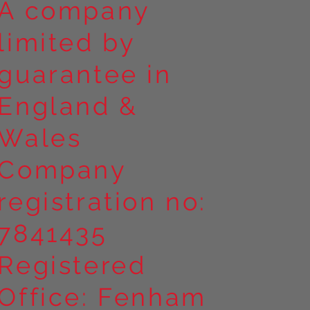
A company
limited by
guarantee in
England &
Wales
Company
registration no:
7841435
Registered
Office: Fenham