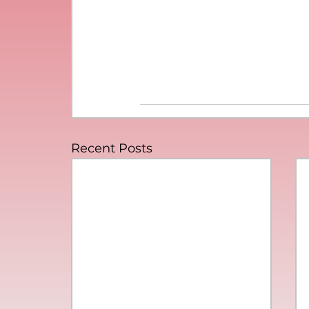
Recent Posts