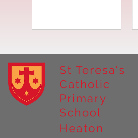
St Teresa's
Catholic
Year 4 residential to Holy
Primary
Island
School
Heaton