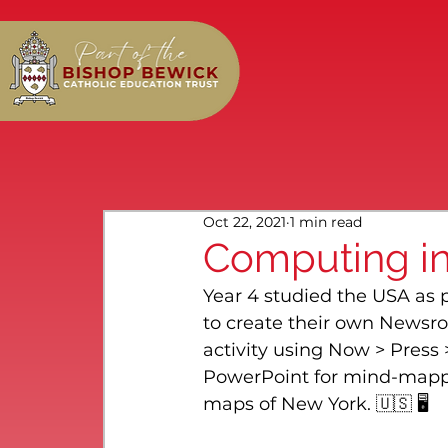
Oct 22, 2021
1 min read
Computing in
Year 4 studied the USA as 
to create their own Newsro
activity using Now > Press 
PowerPoint for mind-mappi
maps of New York. 🇺🇸 🖥