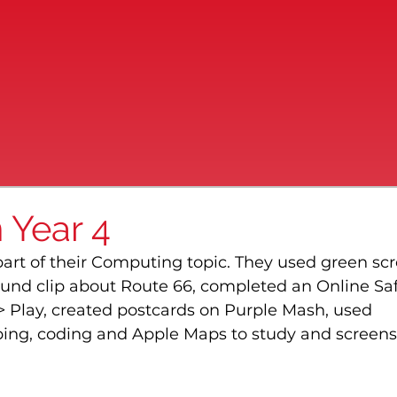
 Year 4
part of their Computing topic. They used green sc
und clip about Route 66, completed an Online Saf
> Play, created postcards on Purple Mash, used 
ng, coding and Apple Maps to study and screens