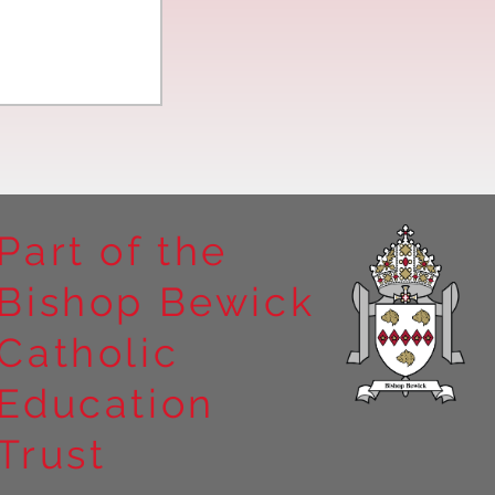
Part of the
Bishop Bewick
n the
Catholic
arrick Priory
Education
Trust