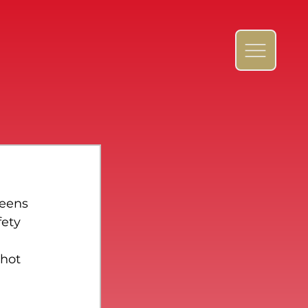
reens 
ety 
hot 