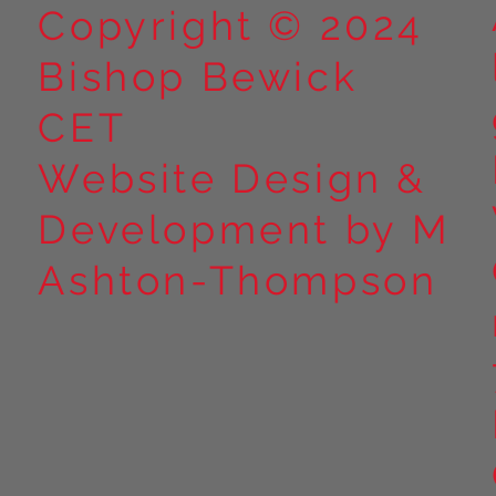
Copyright © 2024
Bishop Bewick
CET
Website Design &
Development by M
Ashton-Thompson