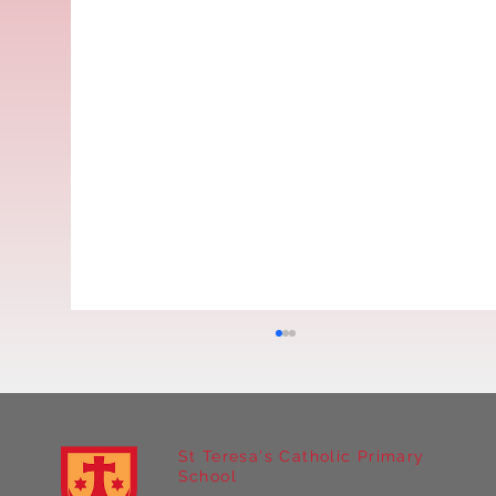
St Teresa's Catholic Primary
School