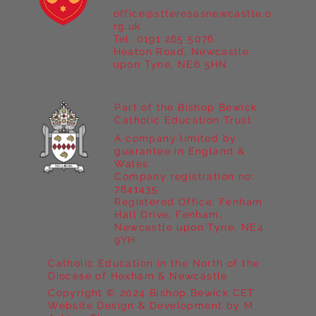
office@stteresasnewcastle.o
Year 5 at Marrick Priory Part II
rg.uk
Tel. 0191 265 5076
Heaton Road, Newcastle
upon Tyne, NE6 5HN
Part of the Bishop Bewick
Catholic Education Trust
A company limited by
guarantee in England &
Wales
Company registration no:
7841435
Registered Office: Fenham
Hall Drive, Fenham,
Newcastle upon Tyne, NE4
9YH
Catholic Education in the North of the
Diocese of Hexham & Newcastle
Copyright © 2024 Bishop Bewick CET
Website Design & Development by M