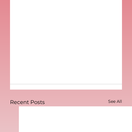
See All
Recent Posts