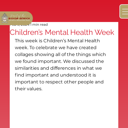
Feb 9, 2024
1 min read
Children’s Mental Health Week
This week is Children’s Mental Health 
week. To celebrate we have created 
collages showing all of the things which 
we found important. We discussed the 
similarities and differences in what we 
find important and understood it is 
important to respect other people and 
their values.