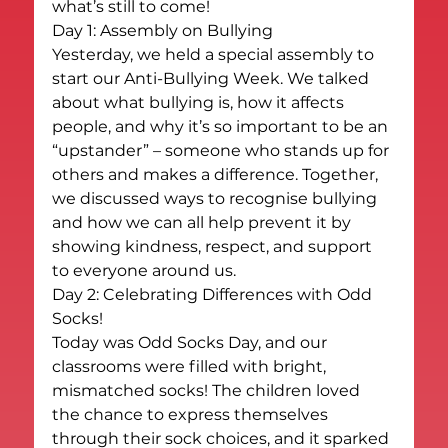
what’s still to come!
Day 1: Assembly on Bullying
Yesterday, we held a special assembly to 
start our Anti-Bullying Week. We talked 
about what bullying is, how it affects 
people, and why it’s so important to be an 
“upstander” – someone who stands up for 
others and makes a difference. Together, 
we discussed ways to recognise bullying 
and how we can all help prevent it by 
showing kindness, respect, and support 
to everyone around us.
Day 2: Celebrating Differences with Odd 
Socks!
Today was Odd Socks Day, and our 
classrooms were filled with bright, 
mismatched socks! The children loved 
the chance to express themselves 
through their sock choices, and it sparked 