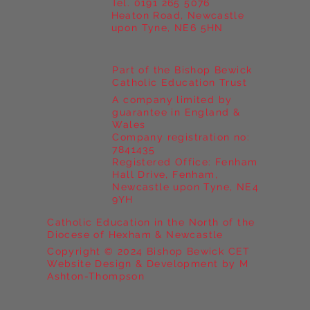
Tel. 0191 265 5076
Heaton Road, Newcastle
upon Tyne, NE6 5HN
Part of the Bishop Bewick
Catholic Education Trust
A company limited by
guarantee in England &
Wales
Company registration no:
7841435
Registered Office: Fenham
Hall Drive, Fenham,
Newcastle upon Tyne, NE4
9YH
Catholic Education in the North of the
Diocese of Hexham & Newcastle
Copyright © 2024 Bishop Bewick CET
Website Design & Development by M
Ashton-Thompson