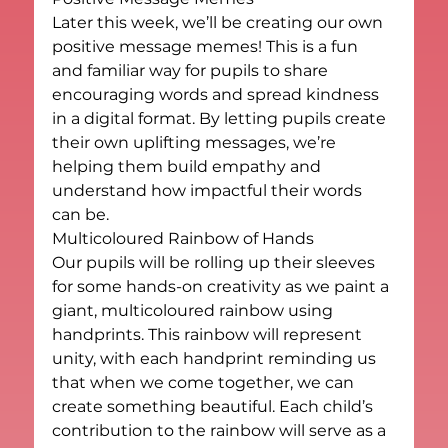
Later this week, we’ll be creating our own 
positive message memes! This is a fun 
and familiar way for pupils to share 
encouraging words and spread kindness 
in a digital format. By letting pupils create 
their own uplifting messages, we’re 
helping them build empathy and 
understand how impactful their words 
can be.
Multicoloured Rainbow of Hands
Our pupils will be rolling up their sleeves 
for some hands-on creativity as we paint a 
giant, multicoloured rainbow using 
handprints. This rainbow will represent 
unity, with each handprint reminding us 
that when we come together, we can 
create something beautiful. Each child’s 
contribution to the rainbow will serve as a 