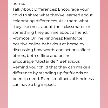
home:
Talk About Differences: Encourage your 
child to share what they’ve learned about 
celebrating differences. Ask them what 
they like most about their classmates or 
something they admire about a friend.
Promote Online Kindness: Reinforce 
positive online behaviour at home by 
discussing how words and actions affect 
others, both offline and online.
Encourage “Upstander” Behaviour: 
Remind your child that they can make a 
difference by standing up for friends or 
peers in need. Even small acts of kindness 
can have a big impact.