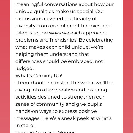
meaningful conversations about how our 
unique qualities make us special. Our 
discussions covered the beauty of 
diversity, from our different hobbies and 
talents to the ways we each approach 
problems and friendships. By celebrating 
what makes each child unique, we’re 
helping them understand that 
differences should be embraced, not 
judged.
What’s Coming Up!
Throughout the rest of the week, we’ll be 
diving into a few creative and inspiring 
activities designed to strengthen our 
sense of community and give pupils 
hands-on ways to express positive 
messages. Here’s a sneak peek at what’s 
in store:
Positive Message Memes