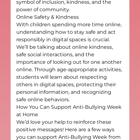
symbol of inclusion, kindness, and the 
power of community.
Online Safety & Kindness
With children spending more time online, 
understanding how to stay safe and act 
responsibly in digital spaces is crucial. 
We’ll be talking about online kindness, 
safe social interactions, and the 
importance of looking out for one another 
online. Through age-appropriate activities, 
students will learn about respecting 
others in digital spaces, protecting their 
personal information, and recognizing 
safe online behaviors.
How You Can Support Anti-Bullying Week 
at Home
We’d love your help to reinforce these 
positive messages! Here are a few ways 
you can support Anti-Bullying Week from 