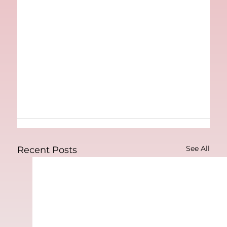
See All
Recent Posts