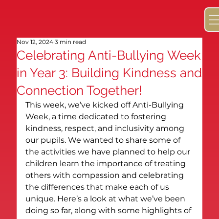
Nov 12, 2024
3 min read
Celebrating Anti-Bullying Week
in Year 3: Building Kindness and
Connection Together!
This week, we’ve kicked off Anti-Bullying 
Week, a time dedicated to fostering 
kindness, respect, and inclusivity among 
our pupils. We wanted to share some of 
the activities we have planned to help our 
children learn the importance of treating 
others with compassion and celebrating 
the differences that make each of us 
unique. Here’s a look at what we’ve been 
doing so far, along with some highlights of 