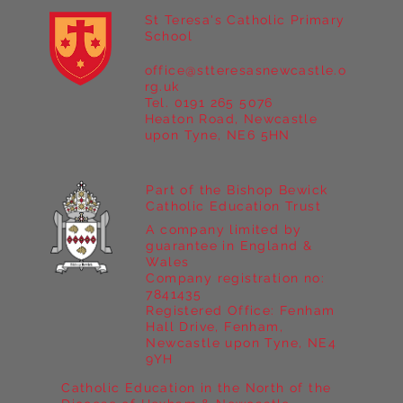
St Teresa's Catholic Primary
School
office@stteresasnewcastle.o
Year 5 at Marrick Priory Part II
rg.uk
Tel. 0191 265 5076
Heaton Road, Newcastle
upon Tyne, NE6 5HN
Part of the Bishop Bewick
Catholic Education Trust
A company limited by
guarantee in England &
Wales
Company registration no:
7841435
Registered Office: Fenham
Hall Drive, Fenham,
Newcastle upon Tyne, NE4
9YH
Catholic Education in the North of the