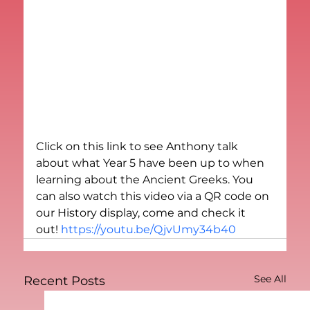
Click on this link to see Anthony talk 
about what Year 5 have been up to when 
learning about the Ancient Greeks. You 
can also watch this video via a QR code on 
our History display, come and check it 
out! 
https://youtu.be/QjvUmy34b40
See All
Recent Posts