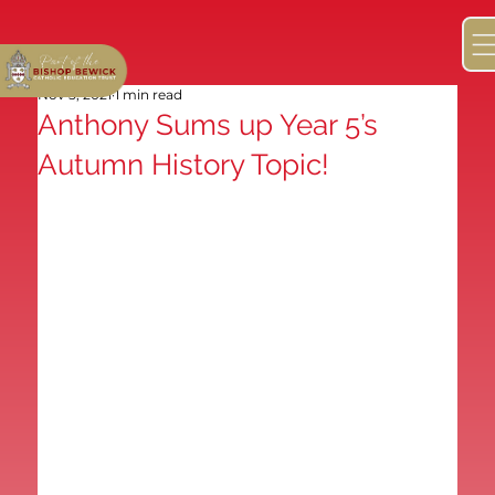
Nov 5, 2021
1 min read
Anthony Sums up Year 5’s
Autumn History Topic!