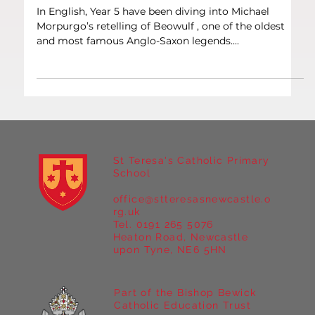
Oct 1, 2025
1 min read
Literacy
Year 5 – Epic Tales with Beowulf
In English, Year 5 have been diving into Michael
Morpurgo’s retelling of Beowulf , one of the oldest
and most famous Anglo-Saxon legends....
St Teresa's Catholic Primary
School
office@stteresasnewcastle.o
rg.uk
Tel. 0191 265 5076
Heaton Road, Newcastle
upon Tyne, NE6 5HN