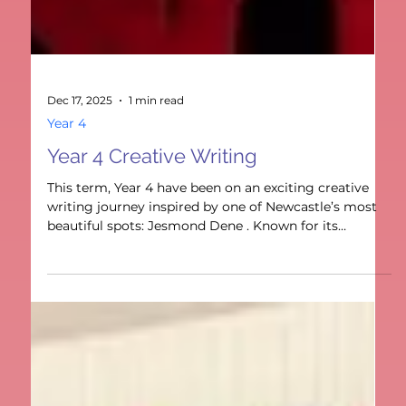
Dec 17, 2025
1 min read
Year 4
Year 4 Creative Writing
This term, Year 4 have been on an exciting creative
writing journey inspired by one of Newcastle’s most
beautiful spots: Jesmond Dene . Known for its
winding paths, sparkling waterfalls, and hidden
bridges, Jesmond Dene gave us the perfect setting to
let our imaginations run wild.