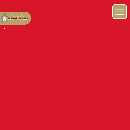
NEWS & EVENTS BLOG