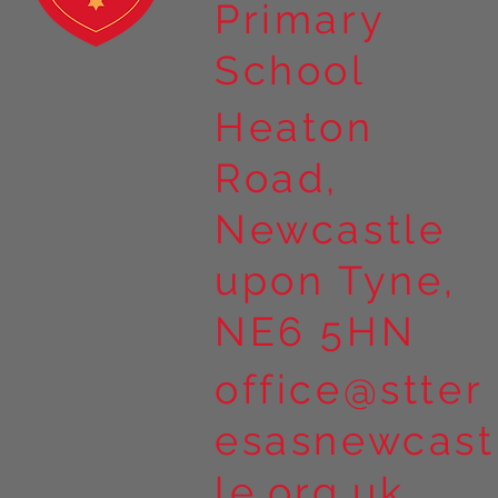
Primary
School
Heaton
Road,
Newcastle
upon Tyne,
NE6 5HN
office@stter
esasnewcast
le.org.uk