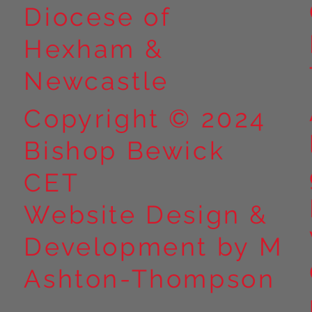
Diocese of
Hexham &
Newcastle
Copyright © 2024
Bishop Bewick
CET
Website Design &
Development by M
Ashton-Thompson