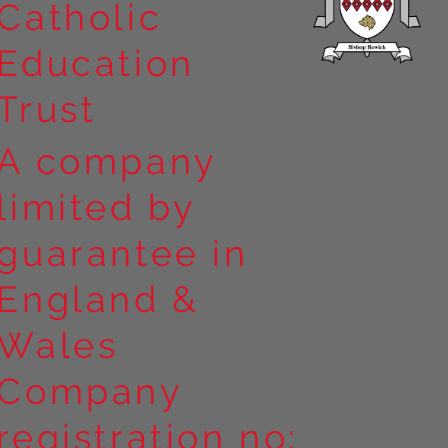
Catholic
Education
Trust
A company
limited by
guarantee in
England &
Wales
Company
registration no: