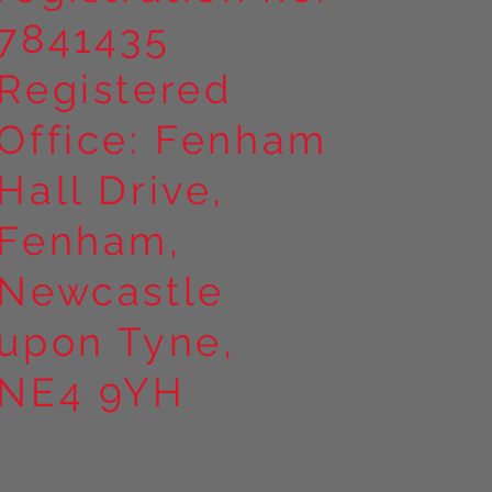
7841435
Registered
Office: Fenham
Hall Drive,
Fenham,
Newcastle
upon Tyne,
NE4 9YH