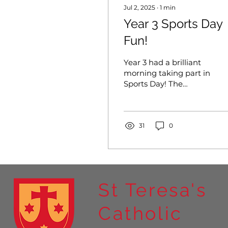
Jul 2, 2025
∙
1
min
Year 3 Sports Day
Fun!
Year 3 had a brilliant
morning taking part in
Sports Day! The
weather was cool and
comfortable—perfect
for running, throwing,
and showing...
31
0
St Teresa's
Catholic