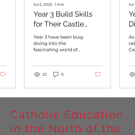
Jul 2, 2025
∙
1
min
Jul
Year 3 Build Skills
Y
for Their Castle
D
Creations
C
Year 3 have been busy
As
J
diving into the
ce
fascinating world of
Ca
D
castles as part of their
Ju
Design and
ch
Technology learning
pa
this term. Alongside...
22
0
me
Catholic Education
in the North of the