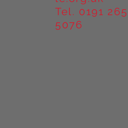
Tel. 0191 265
5076