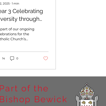
 2, 2025
∙
1
min
ear 3 Celebrating
iversity through
reativity – Our
 part of our ongoing
ubilee Year Paper
lebrations for the
tholic Church’s
olls
bilee Year, the
ildren recently took
rt in a vibrant and
aningful...
14
0
Part of the
Bishop Bewick