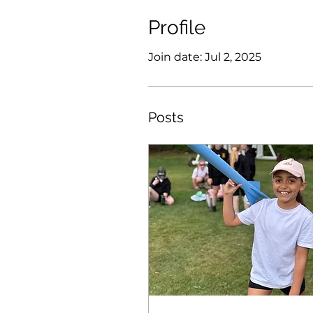
Profile
Join date: Jul 2, 2025
Posts