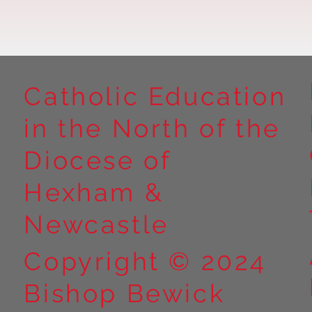
Catholic Education
in the North of the
Year 5 at Marrick Priory Part
Year 5 Take o
II
Outdoors at M
Diocese of
Part I
Hexham &
Newcastle
Copyright © 2024
Bishop Bewick