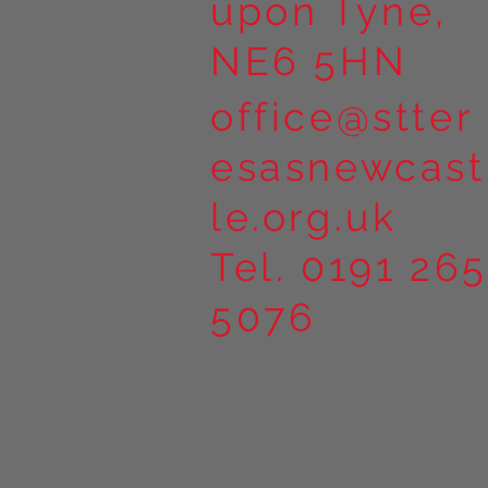
upon Tyne,
NE6 5HN
office@stter
esasnewcast
le.org.uk
Tel. 0191 265
5076