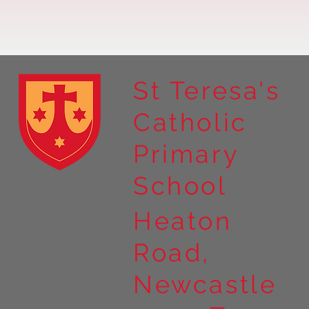
St Teresa's
Catholic
Year 4 residential to Holy
Primary
Island
School
Heaton
Road,
Newcastle