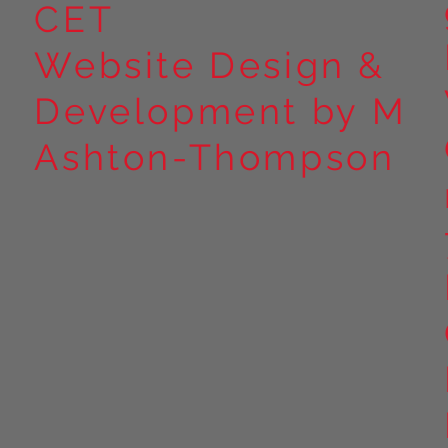
CET
Website Design &
Development by M
Ashton-Thompson