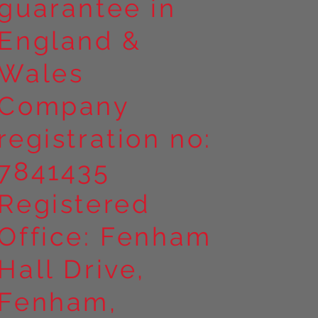
guarantee in
England &
Wales
Company
registration no:
7841435
Registered
Office: Fenham
Hall Drive,
Fenham,