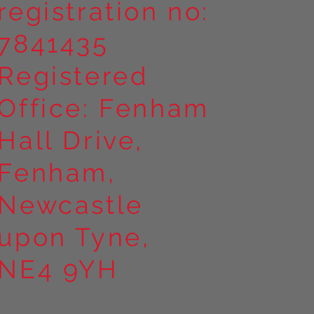
registration no:
7841435
Registered
Office: Fenham
Hall Drive,
Fenham,
Newcastle
upon Tyne,
NE4 9YH