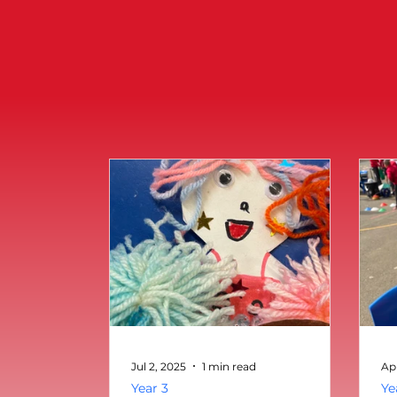
Jul 2, 2025
1 min read
Ap
Year 3
Ye