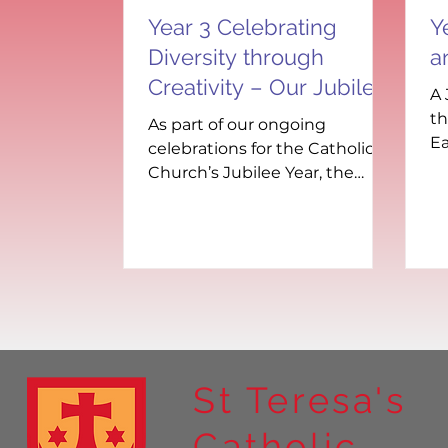
Year 3 Celebrating
Y
Diversity through
a
Creativity – Our Jubilee
A 
Year Paper Dolls
th
As part of our ongoing
Ea
celebrations for the Catholic
wa
Church’s Jubilee Year, the
hu
children recently took part in a
vibrant and meaningful...
St Teresa's
Catholic