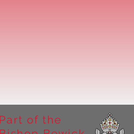
Part of the
Bishop Bewick