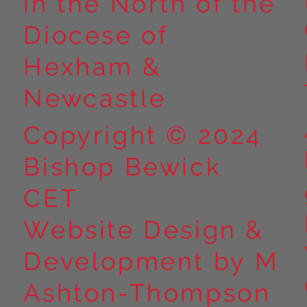
in the North of the
Diocese of
Hexham &
Newcastle
Copyright © 2024
Bishop Bewick
CET
Website Design &
Development by M
Ashton-Thompson