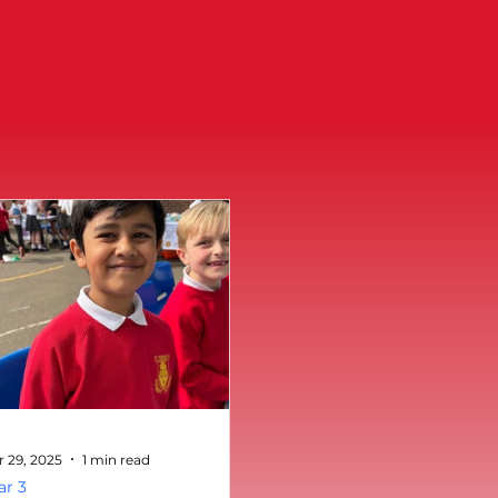
r 29, 2025
1 min read
ar 3