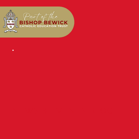
NEWS & EVENTS BLOG