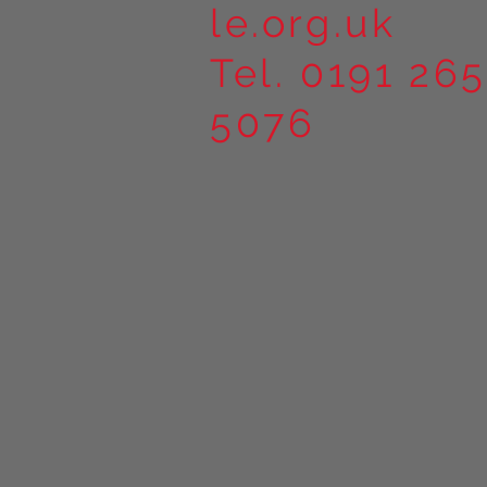
le.org.uk
Tel. 0191 265
5076