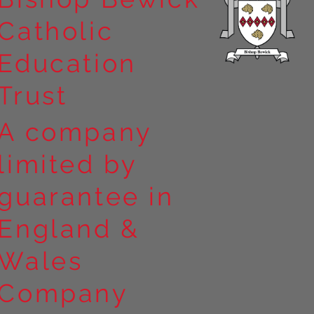
Catholic
Education
Trust
A company
limited by
guarantee in
England &
Wales
Company