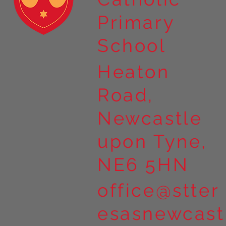
Primary
School
Heaton
Road,
Newcastle
upon Tyne,
NE6 5HN
office@stter
esasnewcast