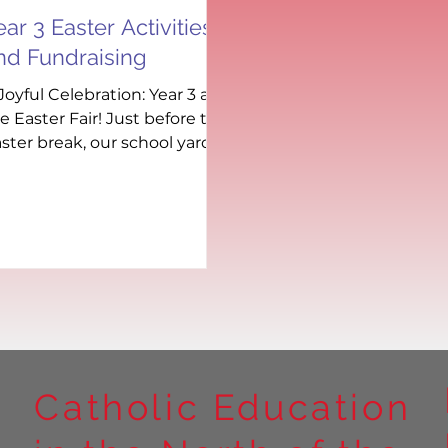
ear 3 Easter Activities
nd Fundraising
Joyful Celebration: Year 3 at
e Easter Fair! Just before the
ster break, our school yard
s transformed into a joyful
b of...
Catholic Education