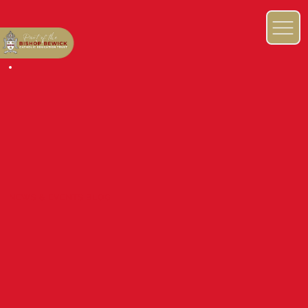
NEWS & EVENTS BLOG