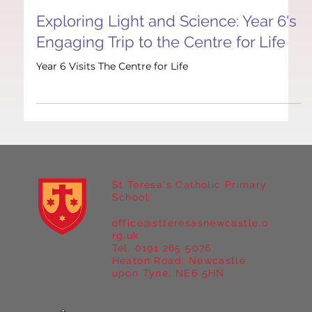
Nov 10, 2025
1 min read
British Values
Exploring Light and Science: Year 6's
Engaging Trip to the Centre for Life
Year 6 Visits The Centre for Life
St Teresa's Catholic Primary
School
office@stteresasnewcastle.o
rg.uk
Tel. 0191 265 5076
Heaton Road, Newcastle