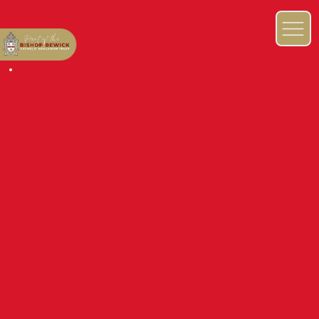
NEWS & EVENTS BLOG