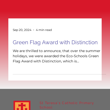
Sep 20, 2024
4 min read
Green Flag Award with Distinction
We are thrilled to announce, that over the summer
holidays, we were awarded the Eco-Schools Green
Flag Award with Distinction, which is...
St Teresa's Catholic Primary
School