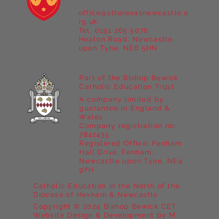
office@stteresasnewcastle.o
rg.uk
Tel. 0191 265 5076
Heaton Road, Newcastle
upon Tyne, NE6 5HN
Part of the Bishop Bewick
Catholic Education Trust
A company limited by
guarantee in England &
Wales
Company registration no:
7841435
Registered Office: Fenham
Hall Drive, Fenham,
Newcastle upon Tyne, NE4
9YH
Catholic Education in the North of the
Diocese of Hexham & Newcastle
Copyright © 2024 Bishop Bewick CET
Website Design & Development by M