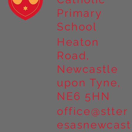
Primary
School
Heaton
Road,
Newcastle
upon Tyne,
NE6 5HN
office@stter
esasnewcast