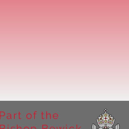
Part of the
Bishop Bewick