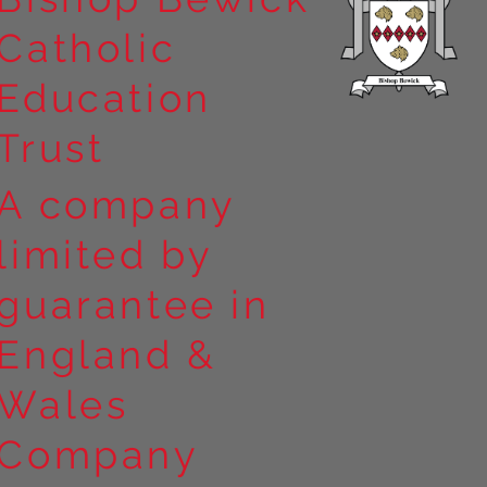
Catholic
Education
Trust
A company
limited by
guarantee in
England &
Wales
Company