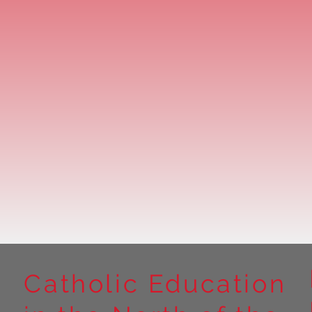
Catholic Education