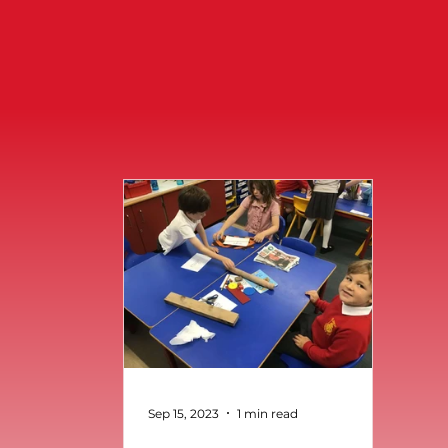
Sep 15, 2023
1 min read