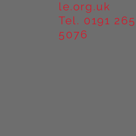
le.org.uk
Tel. 0191 265
5076