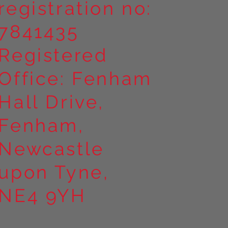
registration no:
7841435
Registered
Office: Fenham
Hall Drive,
Fenham,
Newcastle
upon Tyne,
NE4 9YH