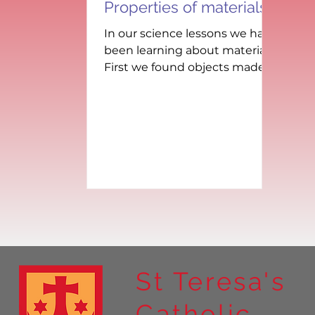
Properties of materials
In our science lessons we have
been learning about materials.
First we found objects made
out of different materials in
class, then we...
St Teresa's
Catholic