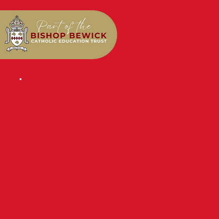
NEWS & EVENTS BLOG