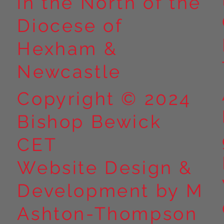
in the North of the
Diocese of
Hexham &
Newcastle
Copyright © 2024
Bishop Bewick
CET
Website Design &
Development by M
Ashton-Thompson