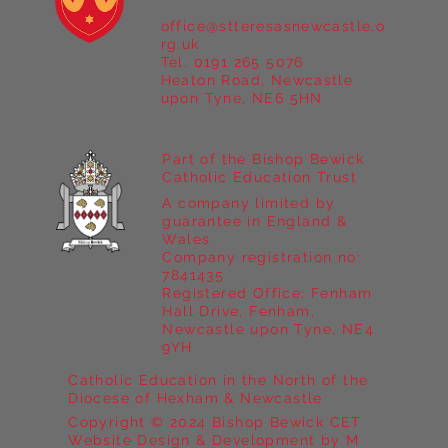
office@stteresasnewcastle.o
rg.uk
Tel. 0191 265 5076
Heaton Road, Newcastle
upon Tyne, NE6 5HN
Part of the Bishop Bewick
Catholic Education Trust
A company limited by
guarantee in England &
Wales
Company registration no:
7841435
Registered Office: Fenham
Hall Drive, Fenham,
Newcastle upon Tyne, NE4
9YH
Catholic Education in the North of the
Diocese of Hexham & Newcastle
Copyright © 2024 Bishop Bewick CET
Website Design & Development by M