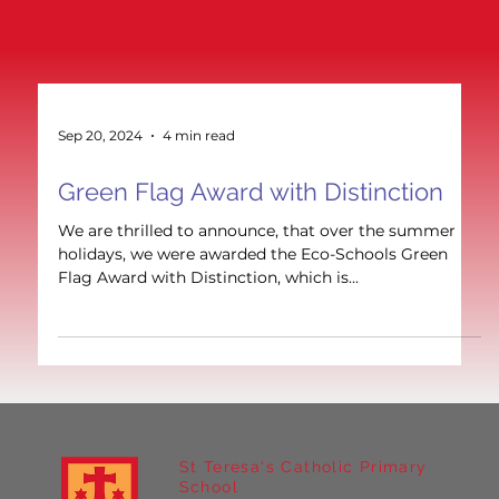
Sep 20, 2024
4 min read
Green Flag Award with Distinction
We are thrilled to announce, that over the summer
holidays, we were awarded the Eco-Schools Green
Flag Award with Distinction, which is...
St Teresa's Catholic Primary
School