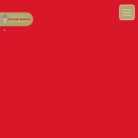
NEWS & EVENTS BLOG