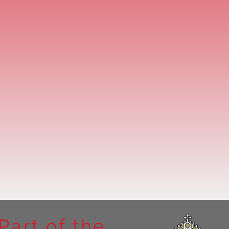
Part of the