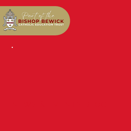
NEWS & EVENTS BLOG