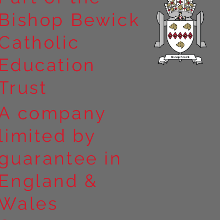
Bishop Bewick
Catholic
Education
Trust
A company
limited by
guarantee in
England &
Wales