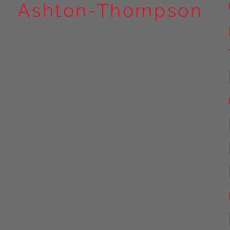
Ashton-Thompson