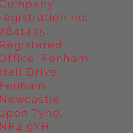
Company
registration no:
7841435
Registered
Office: Fenham
Hall Drive,
Fenham,
Newcastle
upon Tyne,
NE4 9YH