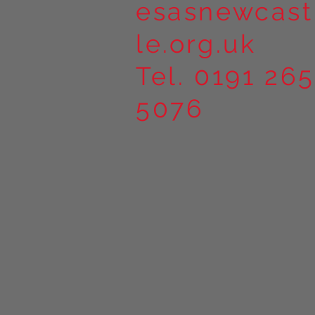
esasnewcast
le.org.uk
Tel. 0191 265
5076