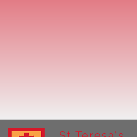
St Teresa's