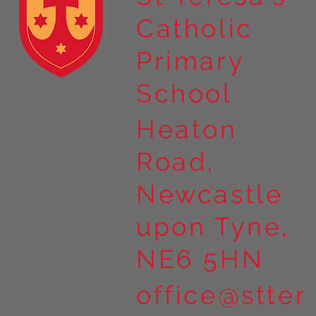
Catholic
Primary
School
Heaton
Road,
Newcastle
upon Tyne,
NE6 5HN
office@stter