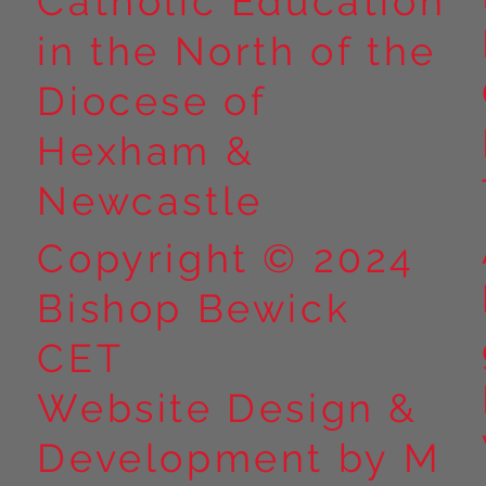
Catholic Education
in the North of the
Diocese of
Hexham &
Newcastle
Copyright © 2024
Bishop Bewick
CET
Website Design &
Development by M