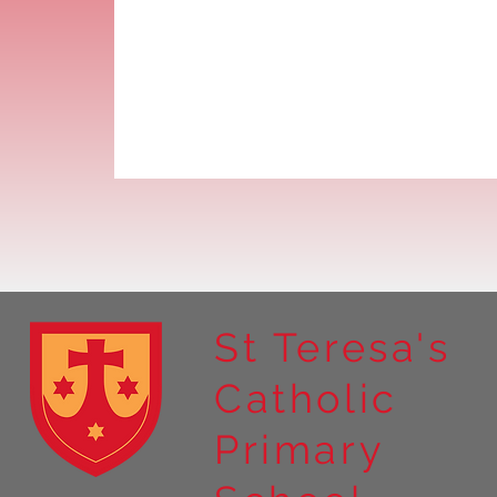
St Teresa's
Catholic
Primary