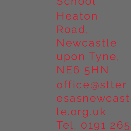
School
Heaton
Road,
Newcastle
upon Tyne,
NE6 5HN
office@stter
esasnewcast
le.org.uk
Tel. 0191 265