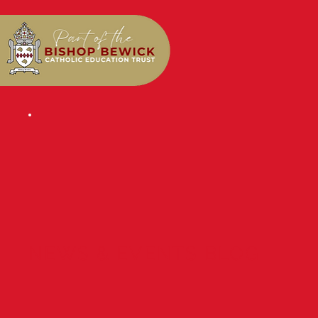
NEWS & EVENTS BLOG