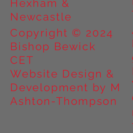
Hexham &
Newcastle
Copyright © 2024
Bishop Bewick
CET
Website Design &
Development by M
Ashton-Thompson