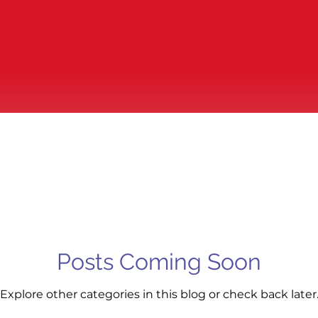
Posts Coming Soon
Explore other categories in this blog or check back later