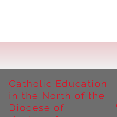
Catholic Education
in the North of the
Diocese of