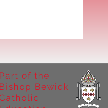
Part of the
Bishop Bewick
Catholic