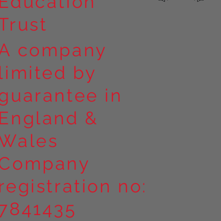
Education
Trust
A company
limited by
guarantee in
England &
Wales
Company
registration no:
7841435