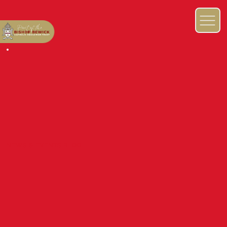
NEWS & EVENTS BLOG