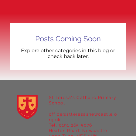
Posts Coming Soon
Explore other categories in this blog or
check back later.
St Teresa's Catholic Primary
School
office@stteresasnewcastle.o
rg.uk
Tel. 0191 265 5076
Heaton Road, Newcastle