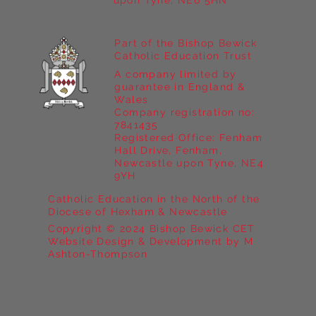
upon Tyne, NE6 5HN
Part of the Bishop Bewick
Catholic Education Trust
A company limited by
guarantee in England &
Wales
Company registration no:
7841435
Registered Office: Fenham
Hall Drive, Fenham,
Newcastle upon Tyne, NE4
9YH
Catholic Education in the North of the
Diocese of Hexham & Newcastle
Copyright © 2024 Bishop Bewick CET
Website Design & Development by M
Ashton-Thompson