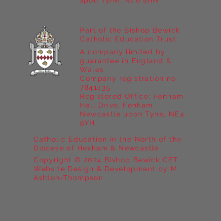
upon Tyne, NE6 5HN
Part of the Bishop Bewick
Catholic Education Trust
A company limited by
guarantee in England &
Wales
Company registration no:
7841435
Registered Office: Fenham
Hall Drive, Fenham,
Newcastle upon Tyne, NE4
9YH
Catholic Education in the North of the
Diocese of Hexham & Newcastle
Copyright © 2024 Bishop Bewick CET
Website Design & Development by M
Ashton-Thompson