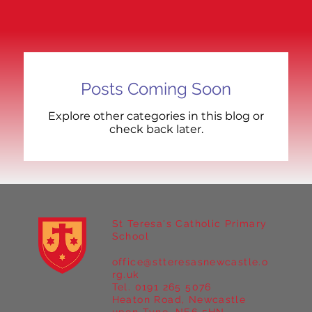
Posts Coming Soon
Explore other categories in this blog or
check back later.
St Teresa's Catholic Primary
School
office@stteresasnewcastle.o
rg.uk
Tel. 0191 265 5076
Heaton Road, Newcastle