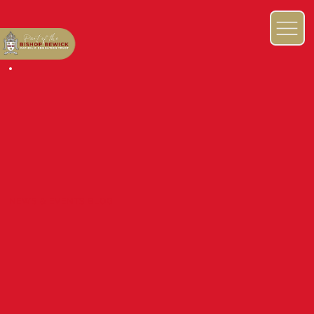
NEWS & EVENTS BLOG